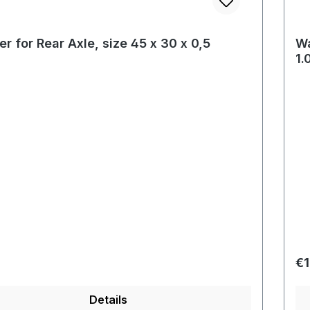
r for Rear Axle, size 45 x 30 x 0,5
Wa
1
r price:
Re
€1
Details