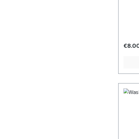
Regula
€8.0