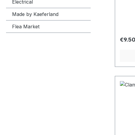
Electrical
Made by Kaeferland
Flea Market
Regula
€9.5