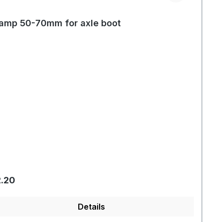
amp 50-70mm for axle boot
gular price:
.20
Details