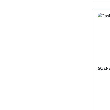
Gaske