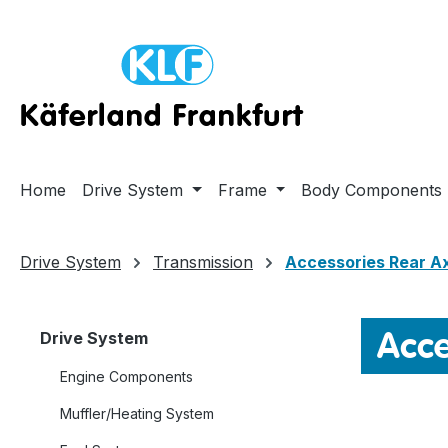
ip to main content
Skip to search
Skip to main navigation
Home
Drive System
Frame
Body Components
Drive System
Transmission
Accessories Rear A
Acce
Drive System
Engine Components
Muffler/Heating System