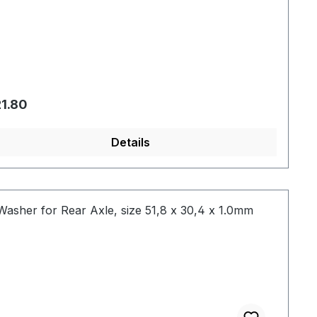
gular price:
1.80
Details