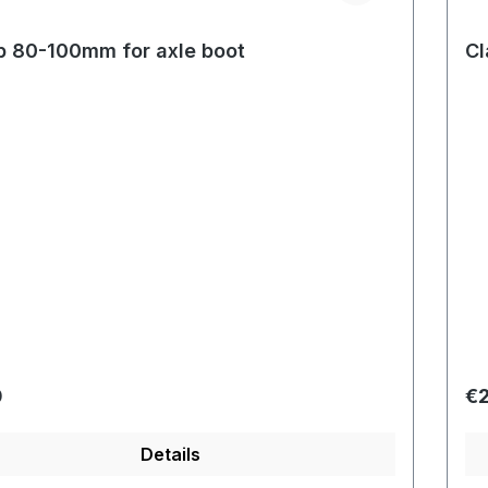
 80-100mm for axle boot
Cl
r price:
Re
0
€2
Details