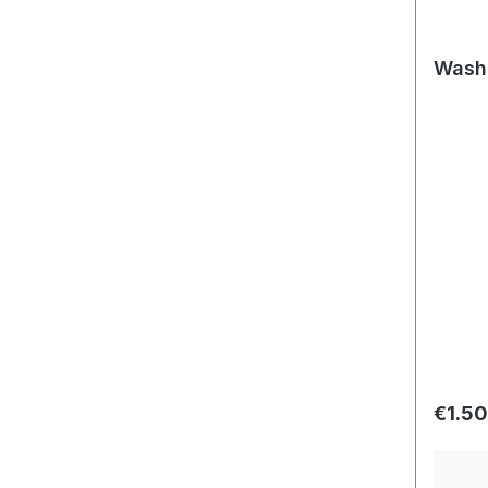
Washe
Regula
€1.50