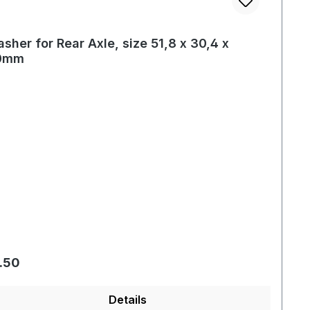
sher for Rear Axle, size 51,8 x 30,4 x
.0mm
gular price:
.50
Details