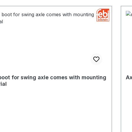
boot for swing axle comes with mounting
Ax
ial