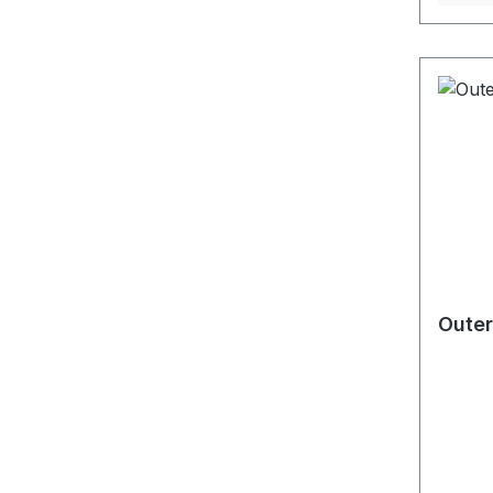
Outer