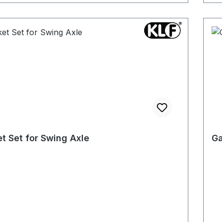
t Set for Swing Axle
Ga