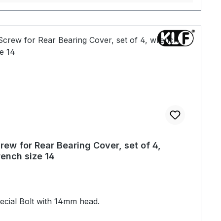
rew for Rear Bearing Cover, set of 4,
ench size 14
ecial Bolt with 14mm head.