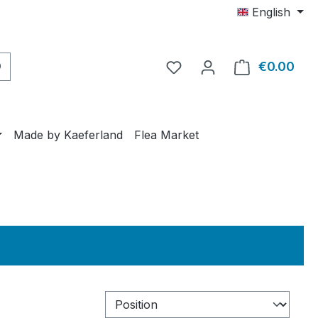
English
€0.00
Shop
Made by Kaeferland
Flea Market