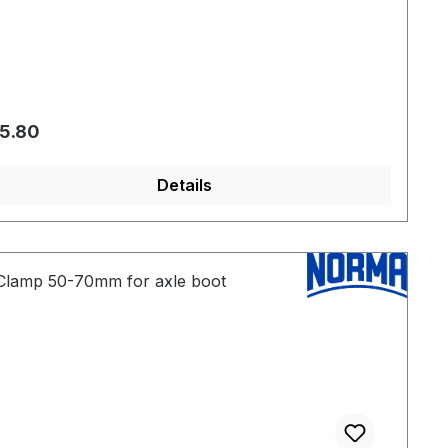
gular price:
5.80
Details