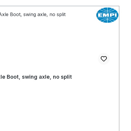
le Boot, swing axle, no split