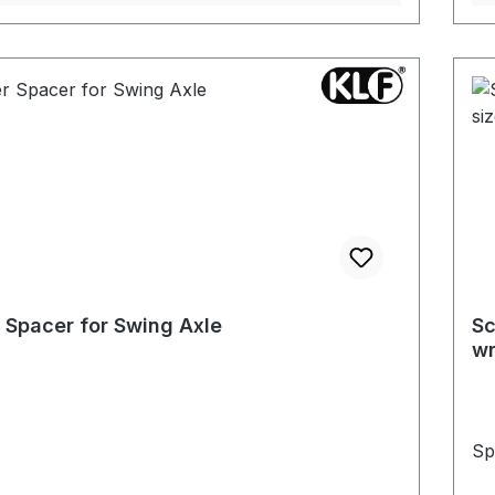
 Spacer for Swing Axle
Sc
wr
Sp