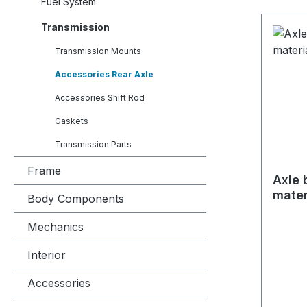
Fuel System
Transmission
Transmission Mounts
Accessories Rear Axle
Accessories Shift Rod
Gaskets
Transmission Parts
Frame
Axle 
mater
Body Components
Mechanics
Interior
Accessories