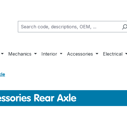
Mechanics
Interior
Accessories
Electrical
xle
ssories Rear Axle