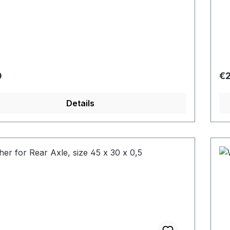
r price:
Re
0
€2
Details