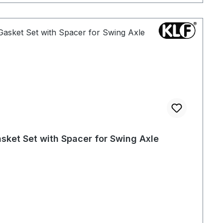
sket Set with Spacer for Swing Axle