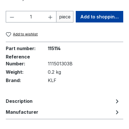
Product Quantity: Enter the desired amou
piece
Add to shopping cart
Add to wishlist
Part number:
115114
Reference
Number:
111501303B
Weight:
0.2 kg
Brand:
KLF
Description
Manufacturer