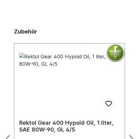
Skip product gallery
Zubehör
Rektol Gear 400 Hypoid Oil, 1 liter,
SAE 80W-90, GL 4/5