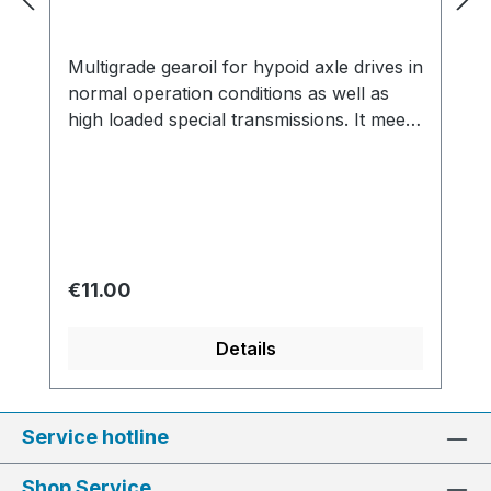
Multigrade gearoil for hypoid axle drives in
normal operation conditions as well as
high loaded special transmissions. It meets
the API GL4 and GL5 specifications. Made
in Germany Specifications and approvals:
API GL 4/5, MIL-L 2105-A, MIL-L 2105-B,
MPL, HY, HYP, EP
Regular price:
€11.00
Details
Service hotline
Shop Service