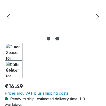
Regular price:
€14.49
Prices incl. VAT plus shipping costs
Ready to ship, estimated delivery time: 1-3
workdays