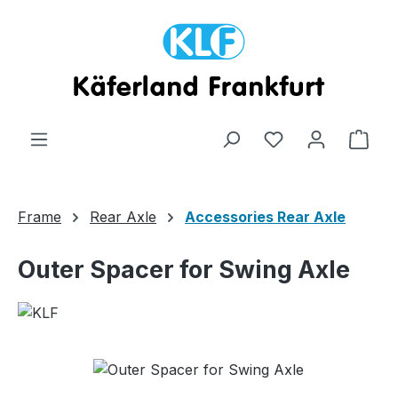
Skip to main content
Shop
Frame
Rear Axle
Accessories Rear Axle
Outer Spacer for Swing Axle
Skip image gallery