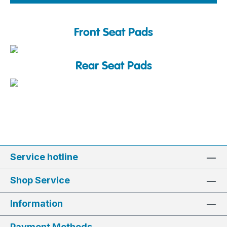
Front Seat Pads
Rear Seat Pads
Service hotline
Shop Service
Information
Payment Methods