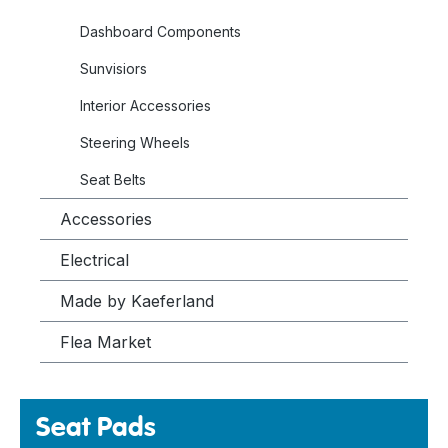
Dashboard Components
Sunvisiors
Interior Accessories
Steering Wheels
Seat Belts
Accessories
Electrical
Made by Kaeferland
Flea Market
Seat Pads