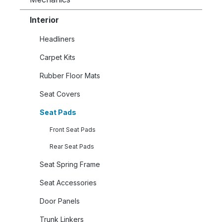
Interior
Headliners
Carpet Kits
Rubber Floor Mats
Seat Covers
Seat Pads
Front Seat Pads
Rear Seat Pads
Seat Spring Frame
Seat Accessories
Door Panels
Trunk Linkers