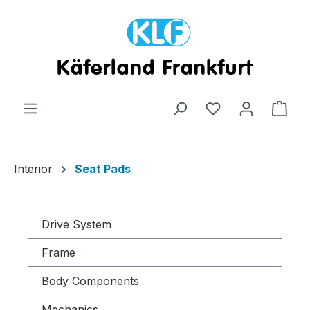
Skip to main content
Shop
Interior
Seat Pads
Drive System
Frame
Body Components
Mechanics