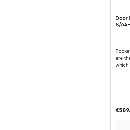
Door 
8/64-
Pockets on both
are th
which 
Usuall
variat
Regula
€589