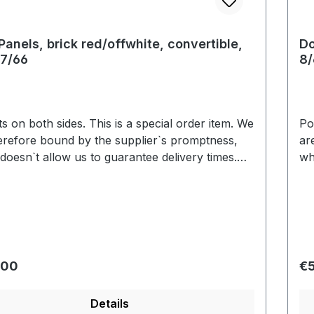
Panels, brick red/offwhite, convertible,
Do
7/66
8/
 sides. This is a special order item. We
Pocket
erefore bound by the supplier`s promptness,
ar
doesn`t allow us to guarantee delivery times.
wh
y we are able to deliver within 3-6 weeks. Color
Us
ion based on the screen display are possible.
va
We will be pleased to send you an color sample.
r price:
Re
.00
€
Details