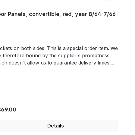
or Panels, convertible, red, year 8/64-7/66
s on both sides. This is a special order item. We
e therefore bound by the supplier`s promptness,
ich doesn`t allow us to guarantee delivery times.
ually we are able to deliver within 3-6 weeks. Color
riation based on the screen display are possible.
We will be pleased to send you an color sample.
gular price:
369.00
Details