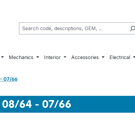
Mechanics
Interior
Accessories
Electrical
- 07/66
 08/64 - 07/66