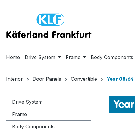
ip to main content
Skip to search
Skip to main navigation
Home
Drive System
Frame
Body Components
Interior
Door Panels
Convertible
Year 08/64 
Year
Drive System
Frame
Body Components