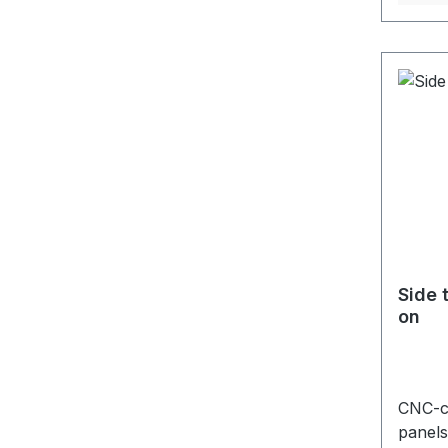
Side 
on
CNC-cu
panels