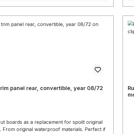
trim panel rear, convertible, year 08/72
Ru
mo
t boards as a replacement for spoilt original
. From original waterproof materials. Perfect if