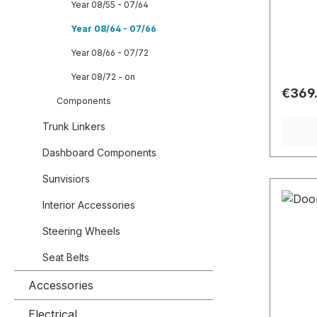
Year 08/55 - 07/64
Year 08/64 - 07/66
Year 08/66 - 07/72
Year 08/72 - on
Regula
€369
Components
Trunk Linkers
Dashboard Components
Sunvisiors
Interior Accessories
Steering Wheels
Seat Belts
Accessories
Electrical