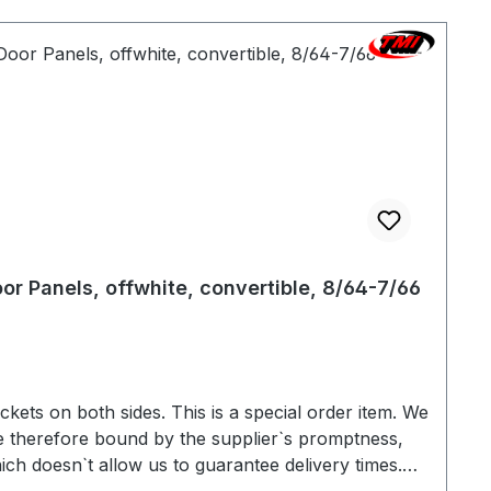
or Panels, offwhite, convertible, 8/64-7/66
s on both sides. This is a special order item. We
e therefore bound by the supplier`s promptness,
ich doesn`t allow us to guarantee delivery times.