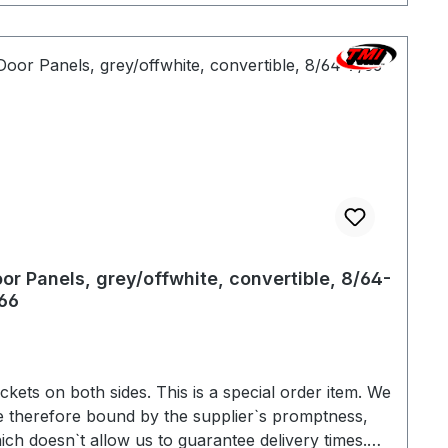
or Panels, grey/offwhite, convertible, 8/64-
66
s on both sides. This is a special order item. We
e therefore bound by the supplier`s promptness,
ich doesn`t allow us to guarantee delivery times.