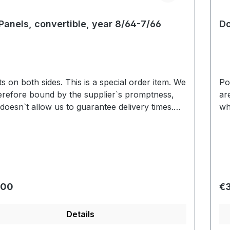
Panels, convertible, year 8/64-7/66
Do
 sides. This is a special order item. We
Pocket
erefore bound by the supplier`s promptness,
ar
doesn`t allow us to guarantee delivery times.
wh
y we are able to deliver within 3-6 weeks. Color
Us
ion based on the screen display are possible.
va
We will be pleased to send you an color sample.
r price:
Re
.00
€
Details