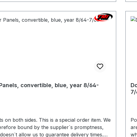
Panels, convertible, blue, year 8/64-
Do
7/
 sides. This is a special order item. We
Pocket
erefore bound by the supplier`s promptness,
ar
doesn`t allow us to guarantee delivery times.
wh