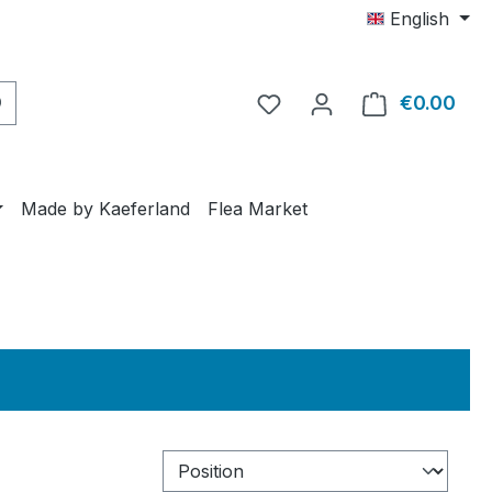
English
€0.00
Shop
Made by Kaeferland
Flea Market