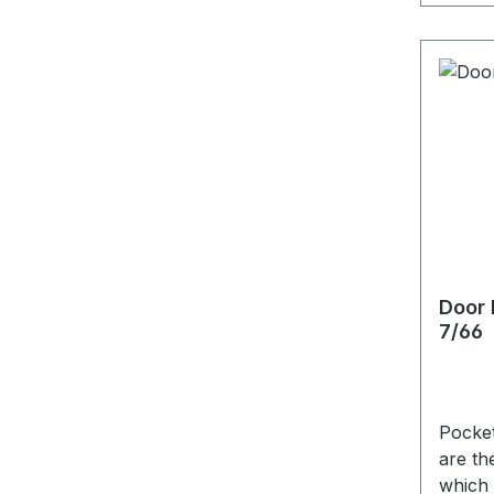
Door 
7/66
Pockets on both
are th
which 