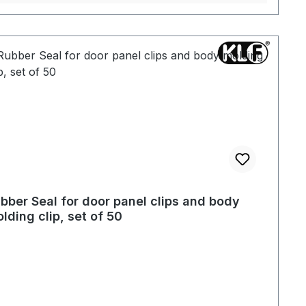
bber Seal for door panel clips and body
lding clip, set of 50