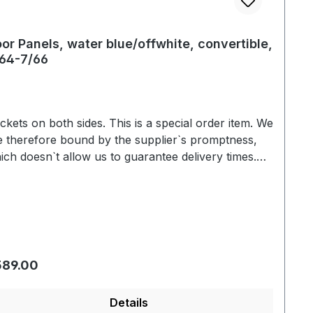
or Panels, water blue/offwhite, convertible,
64-7/66
s on both sides. This is a special order item. We
e therefore bound by the supplier`s promptness,
ich doesn`t allow us to guarantee delivery times.
ually we are able to deliver within 3-6 weeks. Color
riation based on the screen display are possible.
We will be pleased to send you an color sample.
gular price:
589.00
Details