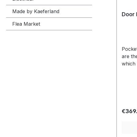
Made by Kaeferland
Door 
Flea Market
Pockets on both
are th
which 
Usuall
variat
Regula
€369