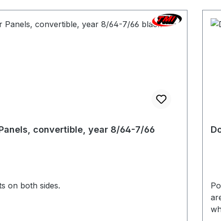
Panels, convertible, year 8/64-7/66
Do
s on both sides.
Pocket
ar
wh