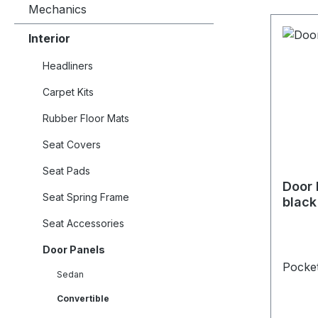
Mechanics
Interior
Headliners
Carpet Kits
Rubber Floor Mats
Seat Covers
Seat Pads
Door 
Seat Spring Frame
black
Seat Accessories
Door Panels
Pocket
Sedan
Convertible