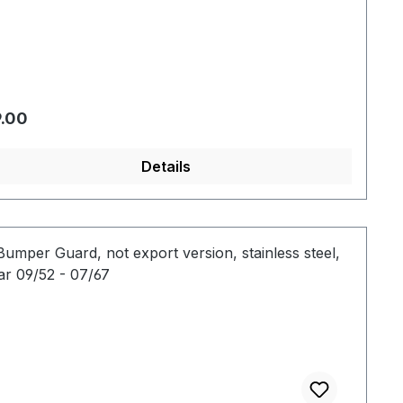
gular price:
.00
Details