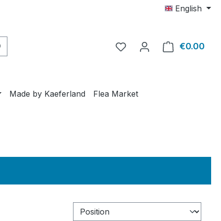
English
€0.00
Shop
Made by Kaeferland
Flea Market