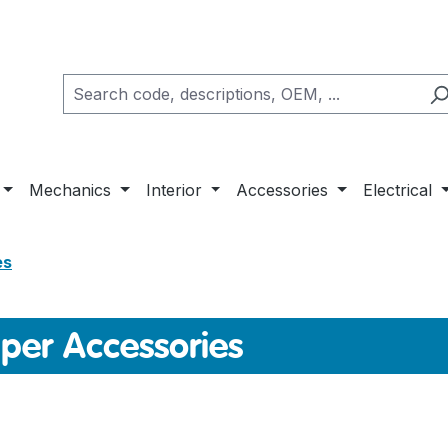
Mechanics
Interior
Accessories
Electrical
es
er Accessories