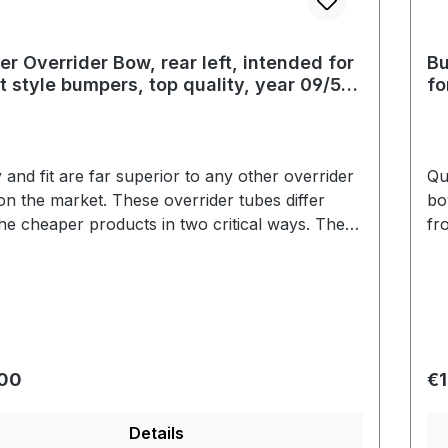
r Overrider Bow, rear left, intended for
Bu
t style bumpers, top quality, year 09/52
fo
67
09
y and fit are far superior to any other overrider
Qu
n the market. These overrider tubes differ
bo
he cheaper products in two critical ways. The
fr
 is a true triple plate show quality. Secondly,
ch
errider tubes are fit to the bumper blade
th
t using the black plastic grommets that the
wi
r brands use. These overrider bows are
ch
cal to the original in every respect. Correct
ide
is another detail that makes these bows far
sh
r price:
Re
.00
€1
or than the competition.
su
Details