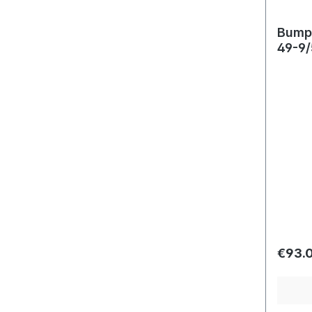
Bumpe
49-9/
Regula
€93.