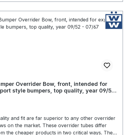
mper Overrider Bow, front, intended for
port style bumpers, top quality, year 09/52
07/67
ality and fit are far superior to any other overrider
ws on the market. These overrider tubes differ
om the cheaper products in two critical ways. The