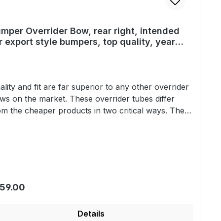
mper Overrider Bow, rear right, intended
r export style bumpers, top quality, year
/52 - 07/67
ality and fit are far superior to any other overrider
ws on the market. These overrider tubes differ
om the cheaper products in two critical ways. The
rome is a true triple plate show quality. Secondly,
e overrider tubes are fit to the bumper blade
thout using the black plastic grommets that the
eaper brands use. These overrider bows are
ntical to the original in every respect. Correct
ape is another detail that makes these bows far
gular price:
59.00
perior than the competition.
Details