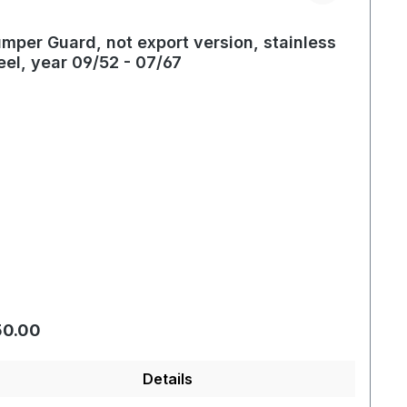
mper Guard, not export version, stainless
eel, year 09/52 - 07/67
gular price:
50.00
Details