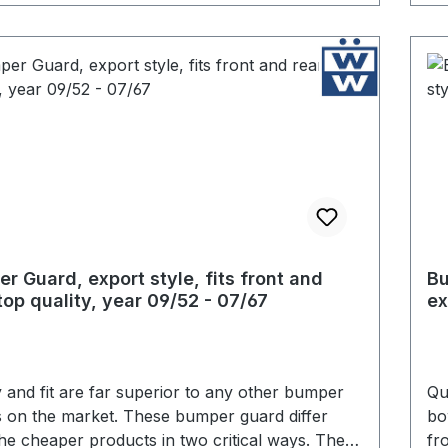
r Guard, export style, fits front and
Bu
 top quality, year 09/52 - 07/67
ex
- 
y and fit are far superior to any other bumper
Qu
 on the market. These bumper guard differ
bo
he cheaper products in two critical ways. The
fr