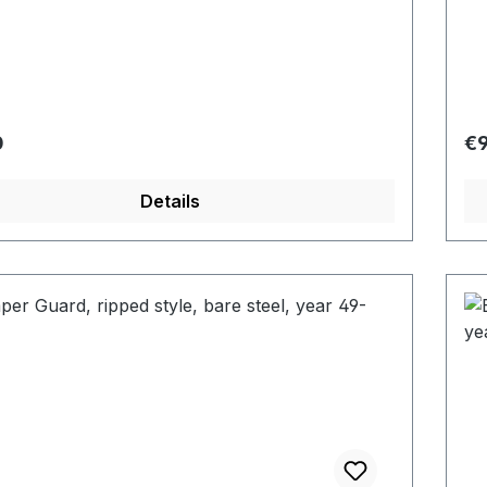
r price:
Re
0
€9
Details