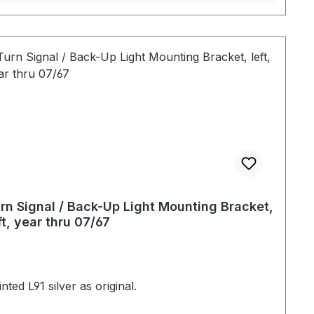
rn Signal / Back-Up Light Mounting Bracket,
ft, year thru 07/67
nted L91 silver as original.