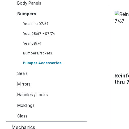
Body Panels
Bumpers
Year thru 07/67
Year 08/67 - 07/74
Year 08/74
Bumper Brackets
Bumper Accessories
Seals
Reinf
thru 
Mirrors
Handles / Locks
Moldings
Glass
Mechanics