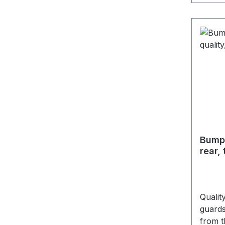
Bumpe
rear,
Qualit
guards
from t