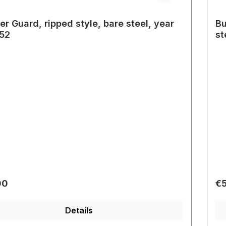
r Guard, ripped style, bare steel, year
Bu
52
st
r price:
Re
00
€
Details