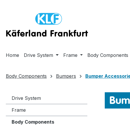
ip to main content
Skip to search
Skip to main navigation
Home
Drive System
Frame
Body Components
Body Components
Bumpers
Bumper Accessori
Bump
Drive System
Frame
Body Components