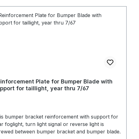
inforcement Plate for Bumper Blade with
pport for taillight, year thru 7/67
is bumper bracket reinforcement with support for
r foglight, turn light signal or reverse light is
rewed between bumper bracket and bumper blade.