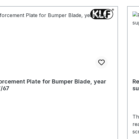
orcement Plate for Bumper Blade, year
Re
7/67
su
Th
rea
sc