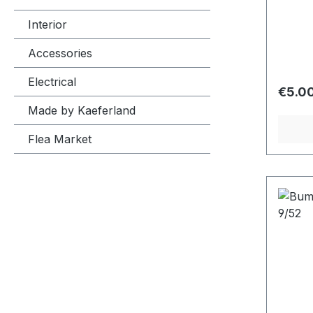
Interior
Accessories
Electrical
Regula
€5.0
Made by Kaeferland
Flea Market