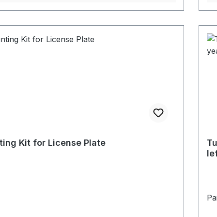
ing Kit for License Plate
Tu
le
Pai