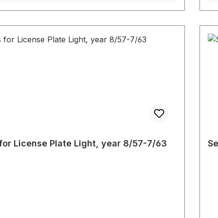
for License Plate Light, year 8/57-7/63
Se