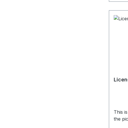
Licen
This i
the pi