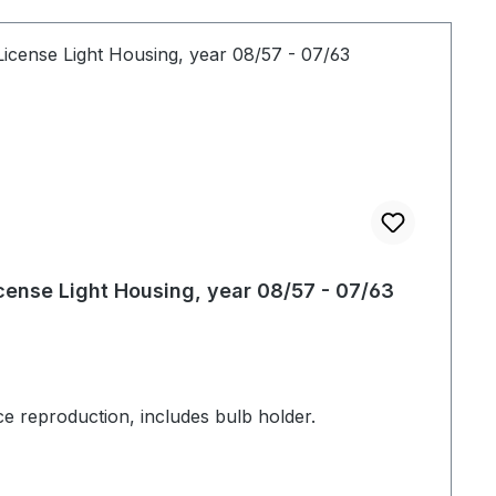
cense Light Housing, year 08/57 - 07/63
ce reproduction, includes bulb holder.