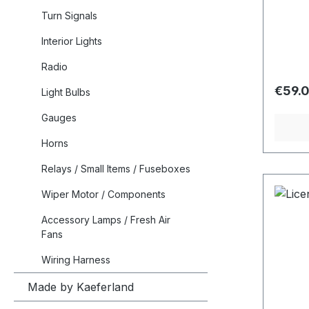
Turn Signals
Interior Lights
Radio
Regula
€59.
Light Bulbs
Gauges
Horns
Relays / Small Items / Fuseboxes
Wiper Motor / Components
Accessory Lamps / Fresh Air
Fans
Wiring Harness
Made by Kaeferland