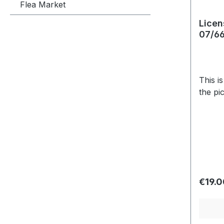
Flea Market
Licen
07/6
This i
the pi
Regula
€19.0