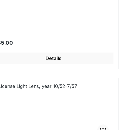
gular price:
35.00
Details