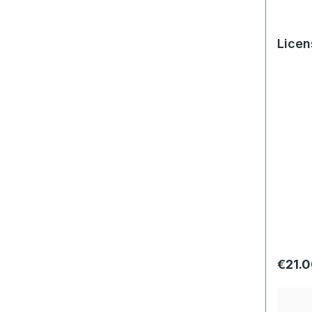
Licen
Regula
€21.