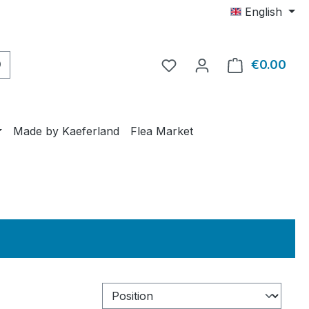
English
€0.00
Shop
Made by Kaeferland
Flea Market