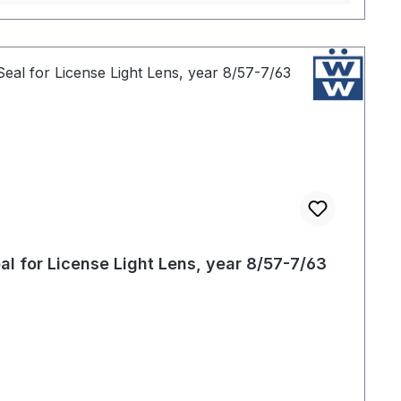
al for License Light Lens, year 8/57-7/63