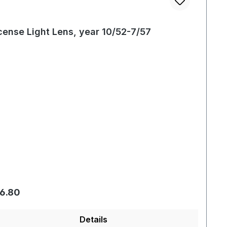
cense Light Lens, year 10/52-7/57
gular price:
6.80
Details