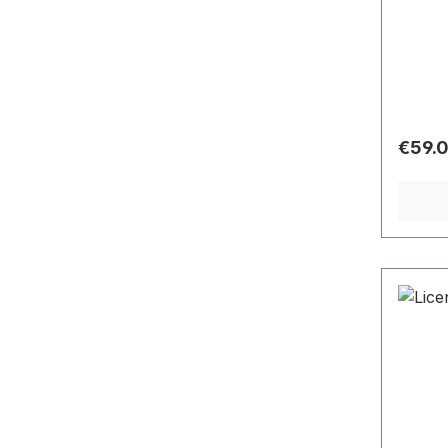
Regula
€59.