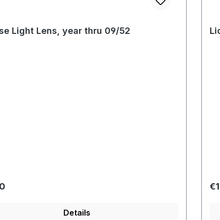
se Light Lens, year thru 09/52
Li
r price:
Re
00
€1
Details