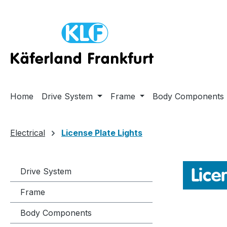
ip to main content
Skip to search
Skip to main navigation
Home
Drive System
Frame
Body Components
Electrical
License Plate Lights
Lice
Drive System
Frame
Body Components