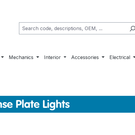
Mechanics
Interior
Accessories
Electrical
nse Plate Lights