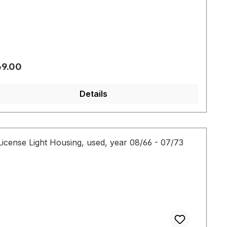
gular price:
9.00
Details