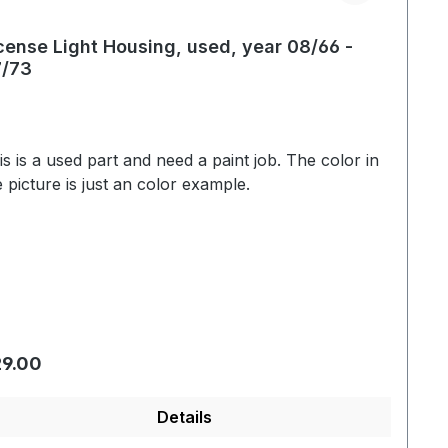
cense Light Housing, used, year 08/66 -
/73
is is a used part and need a paint job. The color in
e picture is just an color example.
gular price:
9.00
Details