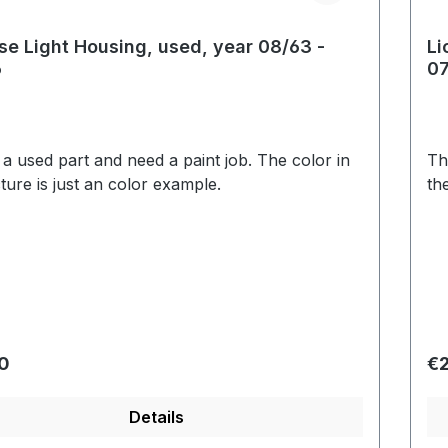
se Light Housing, used, year 08/63 -
Li
6
07
s a used part and need a paint job. The color in
Th
cture is just an color example.
th
r price:
Re
0
€2
Details