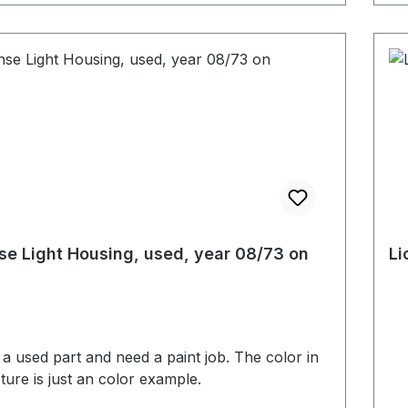
se Light Housing, used, year 08/73 on
Li
s a used part and need a paint job. The color in
cture is just an color example.