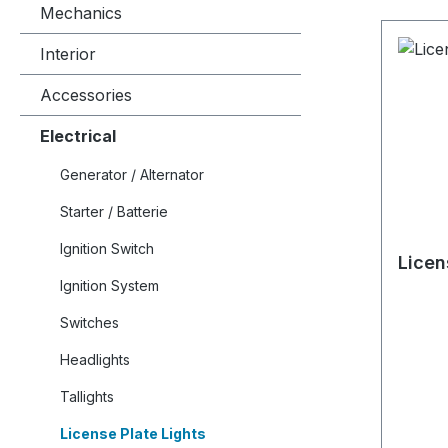
Mechanics
Interior
Accessories
Electrical
Generator / Alternator
Starter / Batterie
Ignition Switch
Licen
Ignition System
Switches
Headlights
Tallights
License Plate Lights