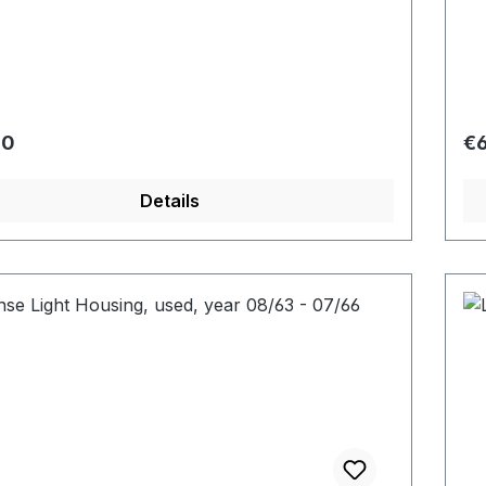
r price:
Re
00
€6
Details