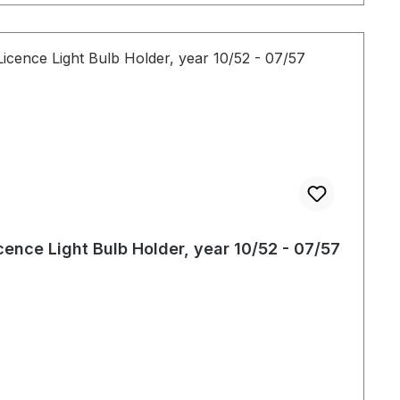
cence Light Bulb Holder, year 10/52 - 07/57