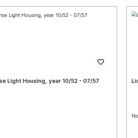
se Light Housing, year 10/52 - 07/57
Li
Ni