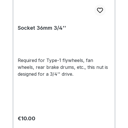
Socket 36mm 3/4''
Required for Type-1 flywheels, fan
wheels, rear brake drums, etc., this nut is
designed for a 3/4'' drive.
Regular price:
€10.00