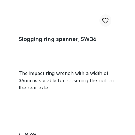
Slogging ring spanner, SW36
The impact ring wrench with a width of
36mm is suitable for loosening the nut on
the rear axle.
Regular price:
€18.49