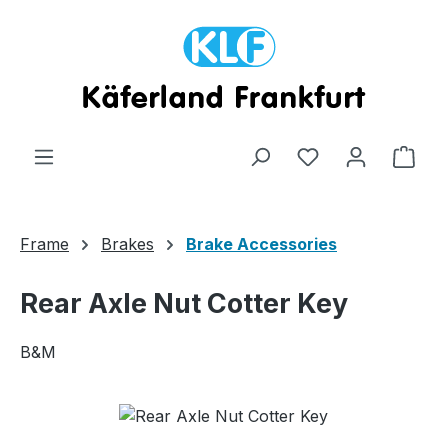
Skip to main content
Shop
Frame
Brakes
Brake Accessories
Rear Axle Nut Cotter Key
B&M
Skip image gallery