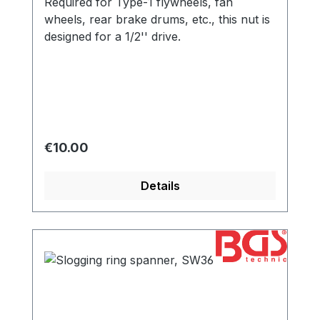
Required for Type-1 flywheels, fan
wheels, rear brake drums, etc., this nut is
designed for a 1/2'' drive.
Regular price:
€10.00
Details