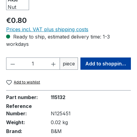
Regular price:
€0.80
Prices incl. VAT plus shipping costs
Ready to ship, estimated delivery time: 1-3
workdays
Product Quantity: Enter the desired amou
piece
Add to shopping cart
Add to wishlist
Part number:
115132
Reference
Number:
N125451
Weight:
0.02 kg
Brand:
B&M