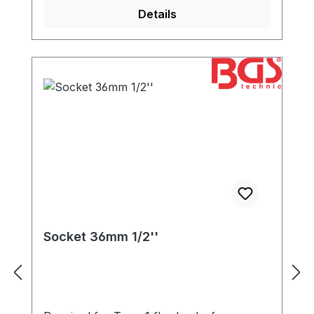
Details
Socket 36mm 1/2''