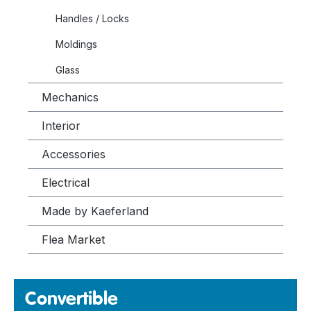
Handles / Locks
Moldings
Glass
Mechanics
Interior
Accessories
Electrical
Made by Kaeferland
Flea Market
Convertible