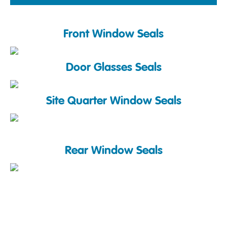
Front Window Seals
Door Glasses Seals
Site Quarter Window Seals
Rear Window Seals