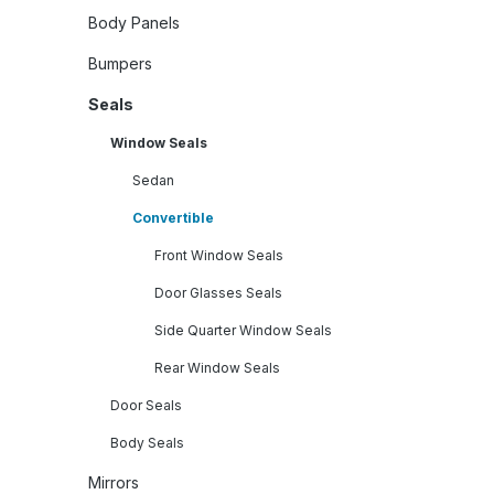
Body Panels
Bumpers
Seals
Window Seals
Sedan
Convertible
Front Window Seals
Door Glasses Seals
Side Quarter Window Seals
Rear Window Seals
Door Seals
Body Seals
Mirrors