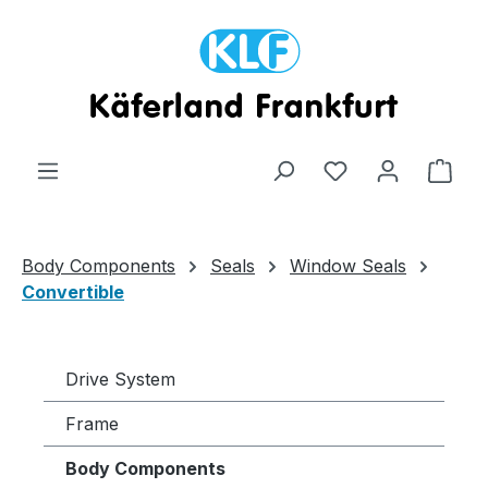
Skip to main content
Shop
Body Components
Seals
Window Seals
Convertible
Drive System
Frame
Body Components