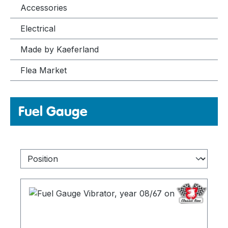
Accessories
Electrical
Made by Kaeferland
Flea Market
Fuel Gauge