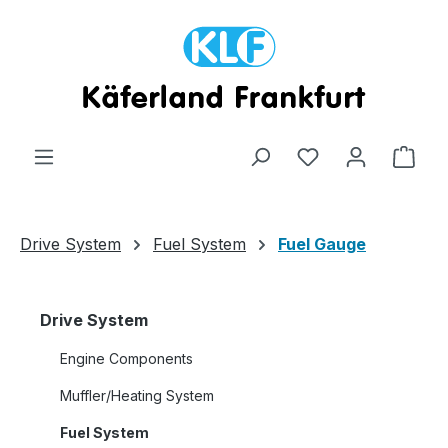
Skip to main content
Shop
Drive System
Fuel System
Fuel Gauge
Drive System
Engine Components
Muffler/Heating System
Fuel System