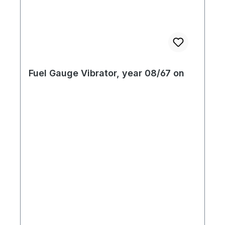
Fuel Gauge Vibrator, year 08/67 on