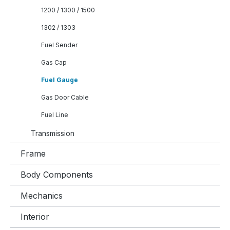
1200 / 1300 / 1500
1302 / 1303
Fuel Sender
Gas Cap
Fuel Gauge
Gas Door Cable
Fuel Line
Transmission
Frame
Body Components
Mechanics
Interior