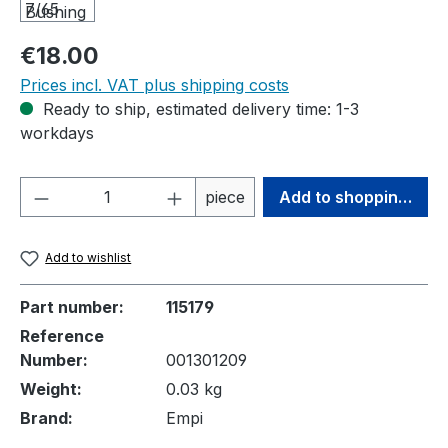
Regular price:
€18.00
Prices incl. VAT plus shipping costs
Ready to ship, estimated delivery time: 1-3
workdays
Product Quantity: Enter the desired amou
piece
Add to shopping cart
Add to wishlist
Part number:
115179
Reference
Number:
001301209
Weight:
0.03 kg
Brand:
Empi