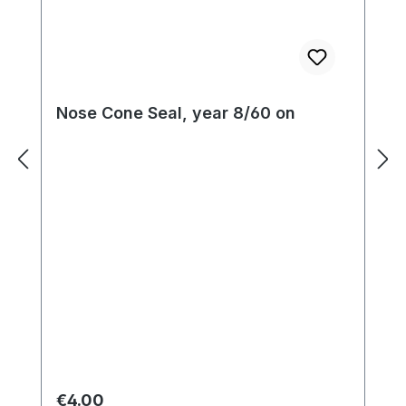
Nose Cone Seal, year 8/60 on
Regular price:
€4.00