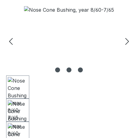
Skip image gallery