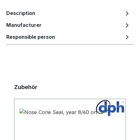
Description
Manufacturer
Responsible person
Skip product gallery
Zubehör