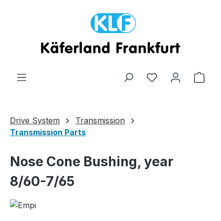
Skip to main content
Shop
Drive System
Transmission
Transmission Parts
Nose Cone Bushing, year
8/60-7/65