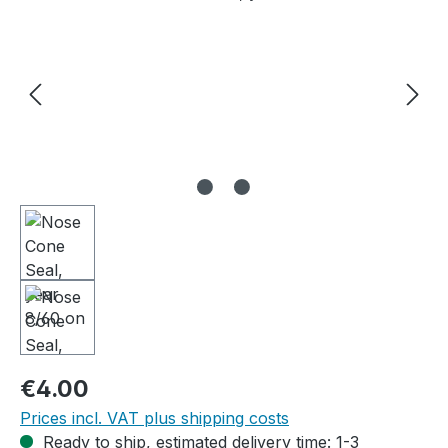
Regular price:
€4.00
Prices incl. VAT plus shipping costs
Ready to ship, estimated delivery time: 1-3