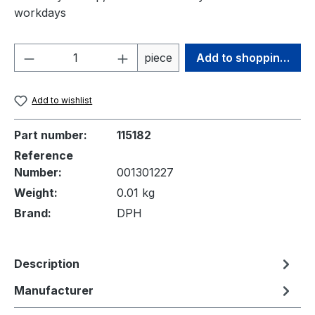
workdays
Product Quantity: Enter the desired amou
piece
Add to shopping cart
Add to wishlist
Part number:
115182
Reference
Number:
001301227
Weight:
0.01 kg
Brand:
DPH
Description
Manufacturer