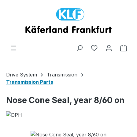
Skip to main content
Shop
Drive System
Transmission
Transmission Parts
Nose Cone Seal, year 8/60 on
Skip image gallery