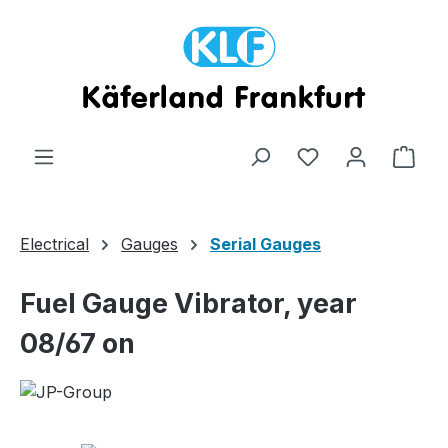
Skip to main content
Shop
Electrical
Gauges
Serial Gauges
Fuel Gauge Vibrator, year
08/67 on