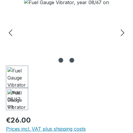
Skip image gallery
Regular price:
€26.00
Prices incl. VAT plus shipping costs