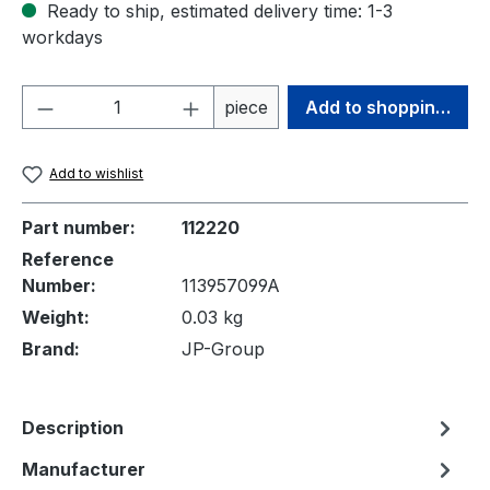
Ready to ship, estimated delivery time: 1-3
workdays
Product Quantity: Enter the desired amou
piece
Add to shopping cart
Add to wishlist
Part number:
112220
Reference
Number:
113957099A
Weight:
0.03 kg
Brand:
JP-Group
Description
Manufacturer