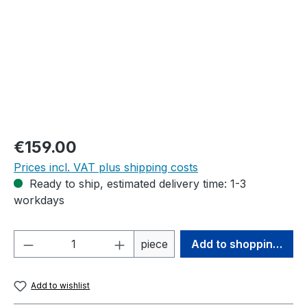
Regular price:
€159.00
Prices incl. VAT plus shipping costs
Ready to ship, estimated delivery time: 1-3
workdays
Product Quantity: Enter the desired amou
piece
Add to shopping cart
Add to wishlist