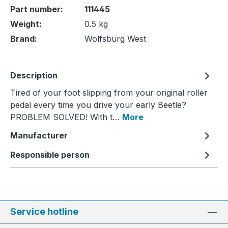
Part number:
111445
Weight:
0.5 kg
Brand:
Wolfsburg West
Description
Tired of your foot slipping from your original roller
pedal every time you drive your early Beetle?
PROBLEM SOLVED! With t…
More
Manufacturer
Responsible person
Service hotline