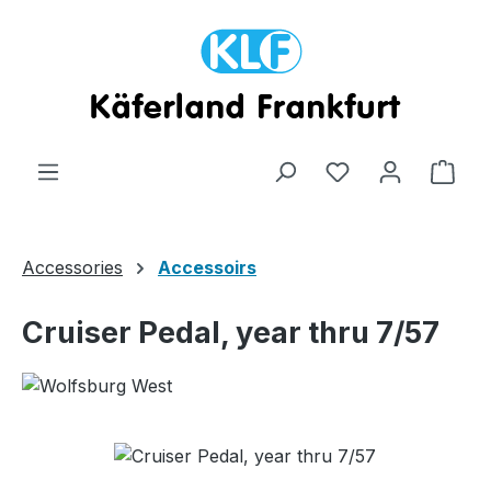
Skip to main content
Shop
Accessories
Accessoirs
Cruiser Pedal, year thru 7/57
Skip image gallery