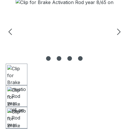
Skip image gallery