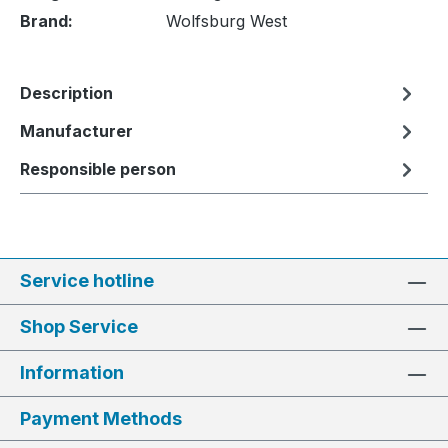
Brand:
Wolfsburg West
Description
Manufacturer
Responsible person
Service hotline
Shop Service
Information
Payment Methods