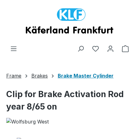
Skip to main content
Shop
Frame
Brakes
Brake Master Cylinder
Clip for Brake Activation Rod
year 8/65 on