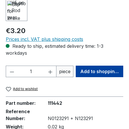
Regular price:
€3.20
Prices incl. VAT plus shipping costs
Ready to ship, estimated delivery time: 1-3
workdays
Product Quantity: Enter the desired amou
piece
Add to shopping cart
Add to wishlist
Part number:
111442
Reference
Number:
N0123291 + N123291
Weight:
0.02 kg