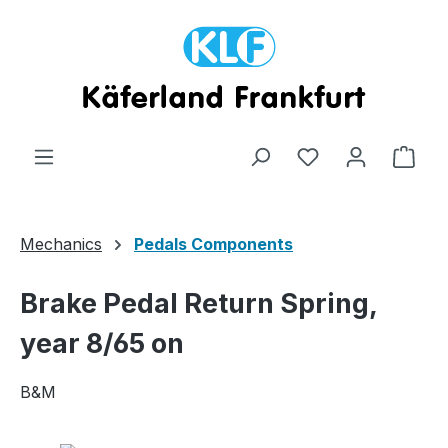
Skip to main content
Shop
Mechanics
Pedals Components
Brake Pedal Return Spring,
year 8/65 on
B&M