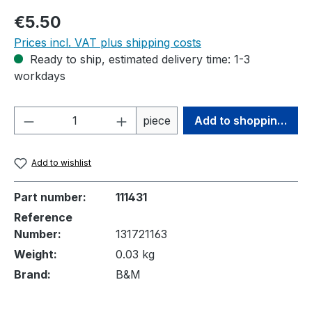
Regular price:
€5.50
Prices incl. VAT plus shipping costs
Ready to ship, estimated delivery time: 1-3
workdays
Product Quantity: Enter the desired amou
piece
Add to shopping cart
Add to wishlist
Part number:
111431
Reference
Number:
131721163
Weight:
0.03 kg
Brand:
B&M