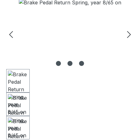
Skip image gallery