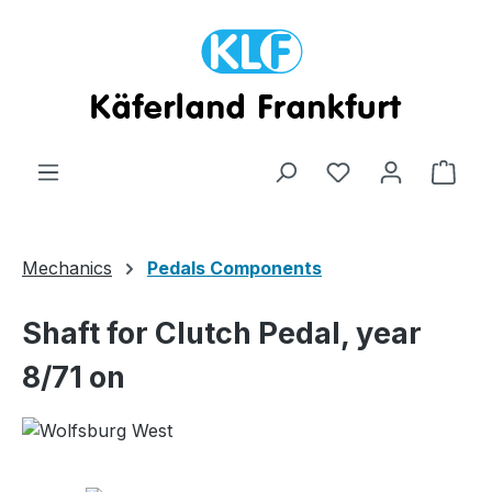
Skip to main content
Shop
Mechanics
Pedals Components
Shaft for Clutch Pedal, year
8/71 on