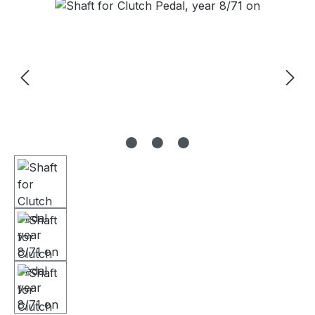
Skip image gallery