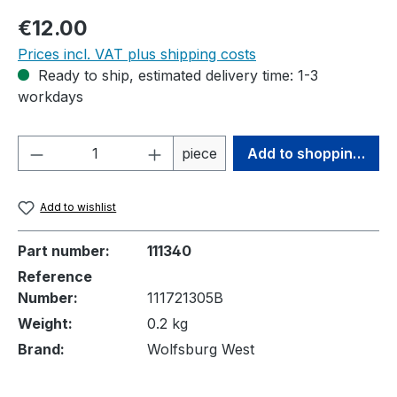
Regular price:
€12.00
Prices incl. VAT plus shipping costs
Ready to ship, estimated delivery time: 1-3
workdays
Product Quantity: Enter the desired amou
piece
Add to shopping cart
Add to wishlist
Part number:
111340
Reference
Number:
111721305B
Weight:
0.2 kg
Brand:
Wolfsburg West