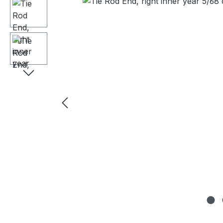
Skip image gallery