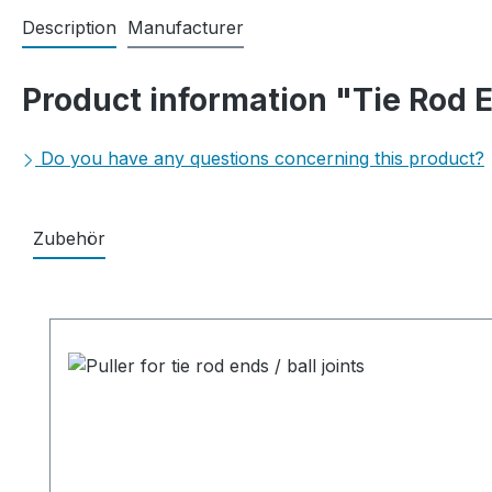
Description
Manufacturer
Product information "Tie Rod E
Do you have any questions concerning this product?
Zubehör
Skip product gallery