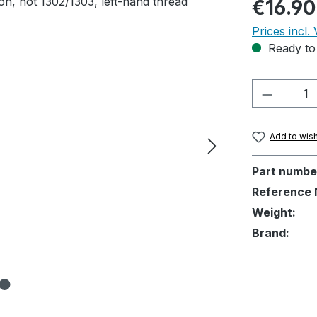
Regular pric
€16.90
Prices incl.
Ready to 
Product 
Add to wish
Part numbe
Reference 
Weight:
Brand: