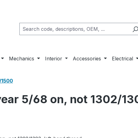
Mechanics
Interior
Accessories
Electrical
/1500
 year 5/68 on, not 1302/13