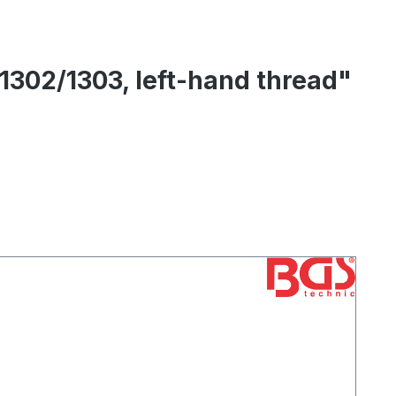
 1302/1303, left-hand thread"