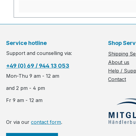
Service hotline
Shop Serv
Support and counselling via:
Shipping Se
About us
+49 (0) 69 / 944 13 053
Help / Supp
Mon-Thu 9 am - 12 am
Contact
and 2 pm - 4 pm
Fr 9 am - 12 am
Or via our
contact form
.