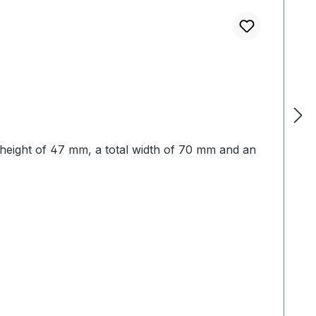
ng height of 47 mm, a total width of 70 mm and an