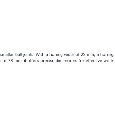
nd smaller ball joints. With a honing width of 22 mm, a honi
of 78 mm, it offers precise dimensions for effective work.