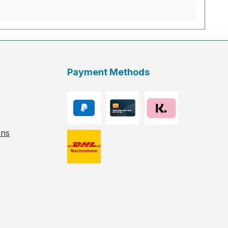
Payment Methods
ons