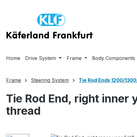
ip to main content
Skip to search
Skip to main navigation
Home
Drive System
Frame
Body Components
Frame
Steering System
Tie Rod Ends 1200/1300
Tie Rod End, right inner
thread