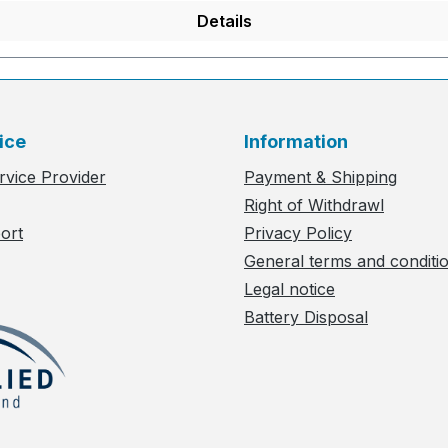
Details
ice
Information
rvice Provider
Payment & Shipping
Right of Withdrawl
ort
Privacy Policy
General terms and conditi
Legal notice
Battery Disposal