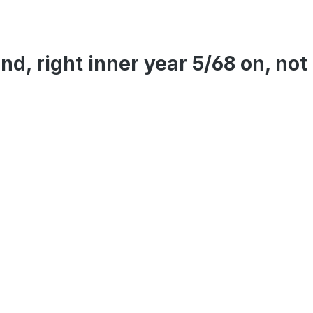
nd, right inner year 5/68 on, not