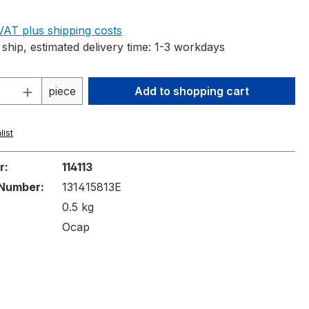
e:
 VAT plus shipping costs
ship, estimated delivery time: 1-3 workdays
Quantity: Enter the desired amount or 
piece
Add to shopping cart
list
r:
114113
Number:
131415813E
0.5 kg
Ocap