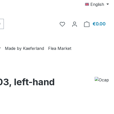
English
€0.00
Shop
Made by Kaeferland
Flea Market
03, left-hand