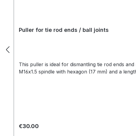
Puller for tie rod ends / ball joints
This puller is ideal for dismantling tie rod ends a
M16x1.5 spindle with hexagon (17 mm) and a length 
Regular price:
€30.00