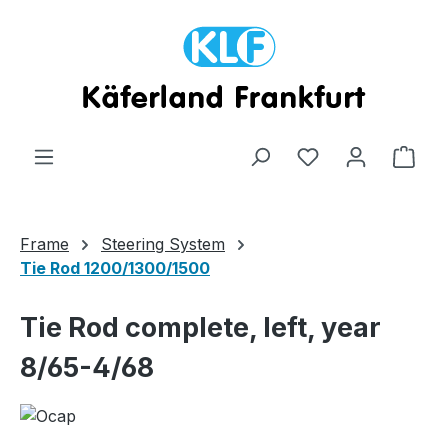
Skip to main content
Shop
Frame
Steering System
Tie Rod 1200/1300/1500
Tie Rod complete, left, year
8/65-4/68