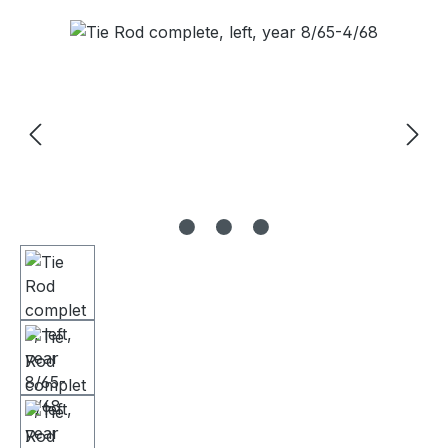
Skip image gallery