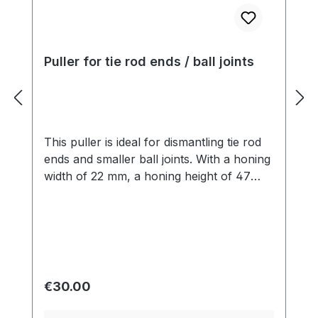
Puller for tie rod ends / ball joints
This puller is ideal for dismantling tie rod
ends and smaller ball joints. With a honing
width of 22 mm, a honing height of 47
mm, a total width of 70 mm and an
M16x1.5 spindle with hexagon (17 mm)
and a length of 78 mm, it offers precise
dimensions for effective work.
Regular price:
€30.00