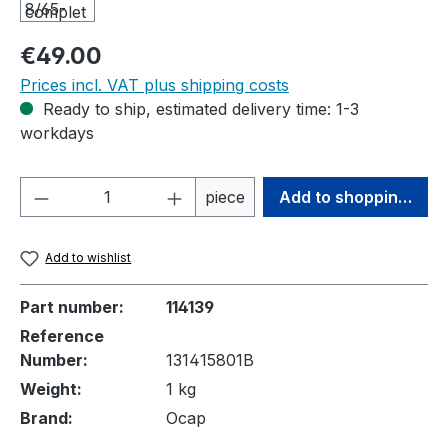
Regular price:
€49.00
Prices incl. VAT plus shipping costs
Ready to ship, estimated delivery time: 1-3
workdays
Product Quantity: Enter the desired amou
piece
Add to shopping cart
Add to wishlist
Part number:
114139
Reference
Number:
131415801B
Weight:
1 kg
Brand:
Ocap