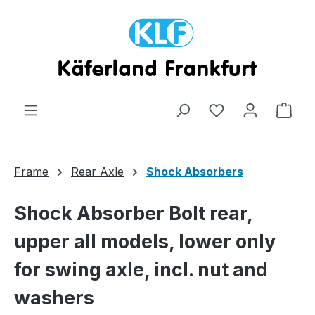
Skip to main content
Shop
Frame
Rear Axle
Shock Absorbers
Shock Absorber Bolt rear,
upper all models, lower only
for swing axle, incl. nut and
washers