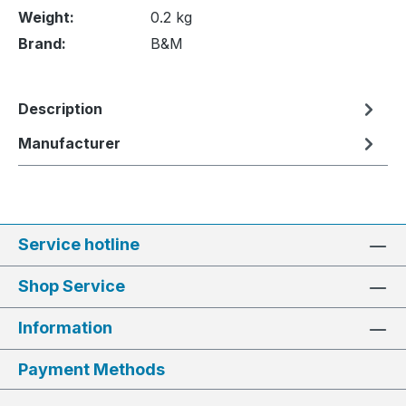
Weight:
0.2 kg
Brand:
B&M
Description
Manufacturer
Service hotline
Shop Service
Information
Payment Methods