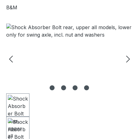
B&M
Skip image gallery