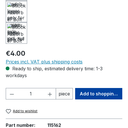
Regular price:
€4.00
Prices incl. VAT plus shipping costs
Ready to ship, estimated delivery time: 1-3
workdays
Product Quantity: Enter the desired amou
piece
Add to shopping cart
Add to wishlist
Part number:
115162