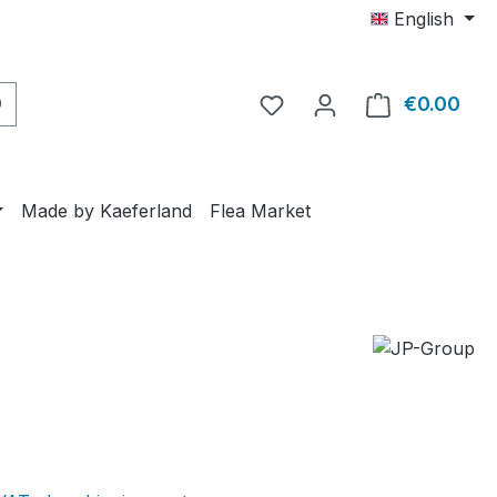
English
€0.00
Shop
Made by Kaeferland
Flea Market
e: