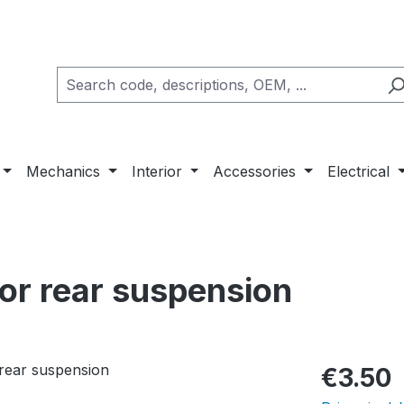
Mechanics
Interior
Accessories
Electrical
for rear suspension
Regular pric
€3.50