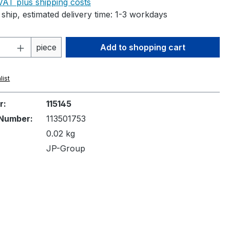
 VAT plus shipping costs
ship, estimated delivery time: 1-3 workdays
Quantity: Enter the desired amount or 
piece
Add to shopping cart
list
r:
115145
Number:
113501753
0.02 kg
JP-Group