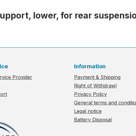
pport, lower, for rear suspensi
ice
Information
rvice Provider
Payment & Shipping
Right of Withdrawl
ort
Privacy Policy
General terms and conditi
Legal notice
Battery Disposal