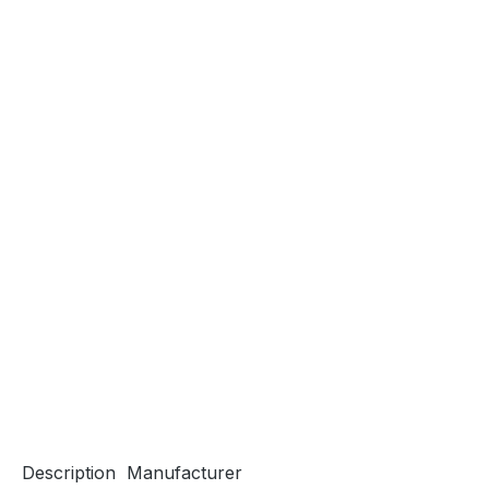
Description
Manufacturer