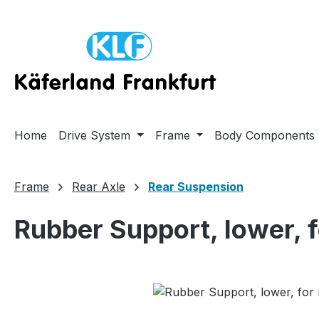
ip to main content
Skip to search
Skip to main navigation
Home
Drive System
Frame
Body Components
Frame
Rear Axle
Rear Suspension
Rubber Support, lower, 
Skip image gallery