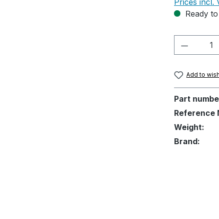
Prices incl.
Ready to 
Product 
Add to wish
Part numbe
Reference 
Weight:
Brand: