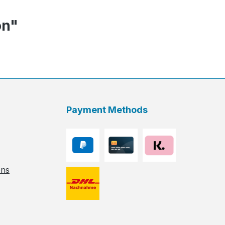
on"
Payment Methods
ons