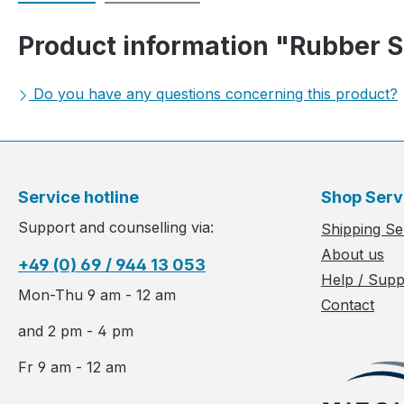
Product information "Rubber Su
Do you have any questions concerning this product?
Service hotline
Shop Serv
Support and counselling via:
Shipping Se
About us
+49 (0) 69 / 944 13 053
Help / Supp
Mon-Thu 9 am - 12 am
Contact
and 2 pm - 4 pm
Fr 9 am - 12 am