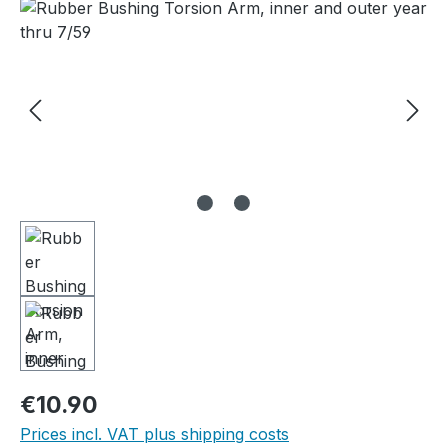
Skip image gallery
Regular price:
€10.90
Prices incl. VAT plus shipping costs