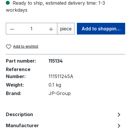
Ready to ship, estimated delivery time: 1-3
workdays
Product Quantity: Enter the desired amou
piece
Add to shopping cart
Add to wishlist
Part number:
115134
Reference
Number:
111511245A
Weight:
0.1 kg
Brand:
JP-Group
Description
Manufacturer