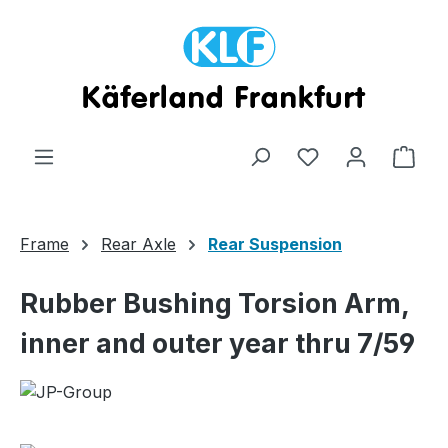
Skip to main content
Shop
Frame
Rear Axle
Rear Suspension
Rubber Bushing Torsion Arm,
inner and outer year thru 7/59