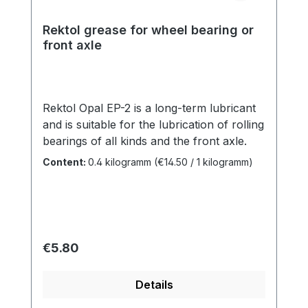
Rektol grease for wheel bearing or
front axle
Rektol Opal EP-2 is a long-term lubricant
and is suitable for the lubrication of rolling
bearings of all kinds and the front axle.
Content:
0.4 kilogramm
(€14.50 / 1 kilogramm)
Regular price:
€5.80
Details