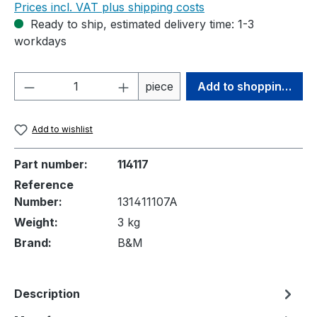
Prices incl. VAT plus shipping costs
Ready to ship, estimated delivery time: 1-3
workdays
Product Quantity: Enter the desired amou
piece
Add to shopping cart
Add to wishlist
Part number:
114117
Reference
Number:
131411107A
Weight:
3 kg
Brand:
B&M
Description