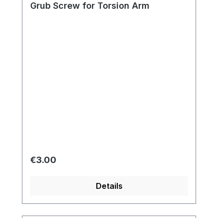
Grub Screw for Torsion Arm
Regular price:
€3.00
Details