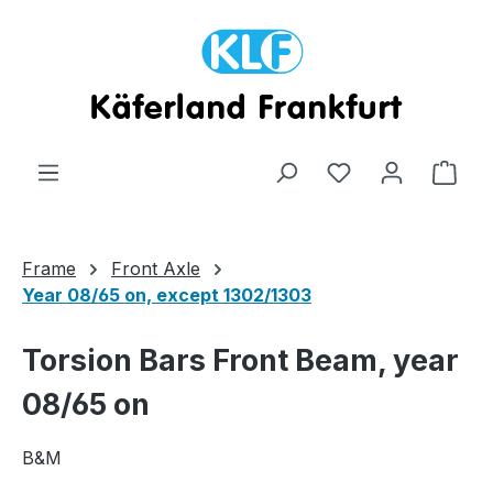
Skip to main content
Shop
Frame
Front Axle
Year 08/65 on, except 1302/1303
Torsion Bars Front Beam, year
08/65 on
B&M