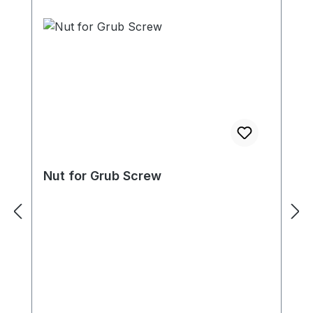
Nut for Grub Screw