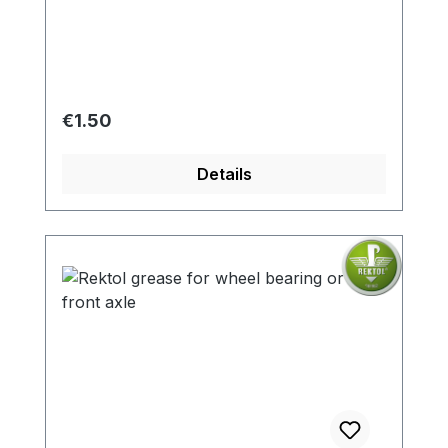
Regular price:
€1.50
Details