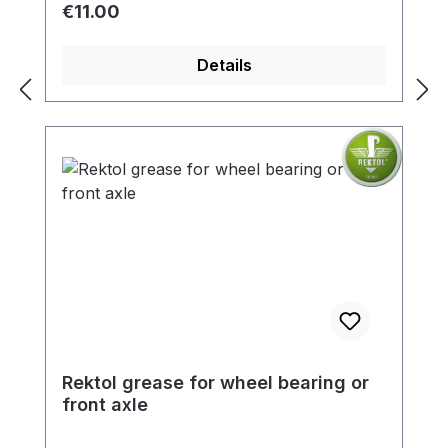
Regular price:
€11.00
Details
Rektol grease for wheel bearing or
front axle