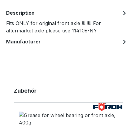
Description
Fits ONLY for original front axle !!!!!!!! For
aftermarket axle please use 114106-NY
Manufacturer
Skip product gallery
Zubehör