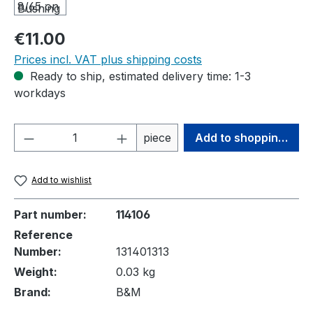
Regular price:
€11.00
Prices incl. VAT plus shipping costs
Ready to ship, estimated delivery time: 1-3
workdays
Product Quantity: Enter the desired amou
piece
Add to shopping cart
Add to wishlist
Part number:
114106
Reference
Number:
131401313
Weight:
0.03 kg
Brand:
B&M