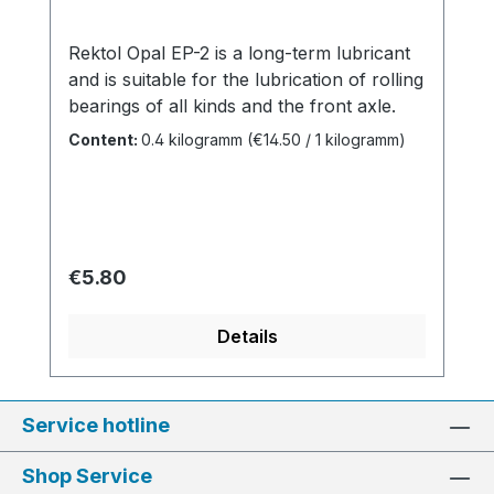
Rektol Opal EP-2 is a long-term lubricant
and is suitable for the lubrication of rolling
bearings of all kinds and the front axle.
Content:
0.4 kilogramm
(€14.50 / 1 kilogramm)
Regular price:
€5.80
Details
Service hotline
Shop Service