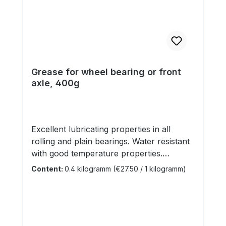
Grease for wheel bearing or front
axle, 400g
Excellent lubricating properties in all
rolling and plain bearings. Water resistant
with good temperature properties.
Contains anti-rust aging and wear
Content:
0.4 kilogramm
(€27.50 / 1 kilogramm)
additives.