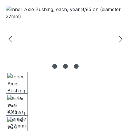
Skip image gallery