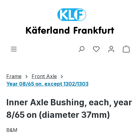
Skip to main content
Shop
Frame
Front Axle
Year 08/65 on, except 1302/1303
Inner Axle Bushing, each, year
8/65 on (diameter 37mm)
B&M