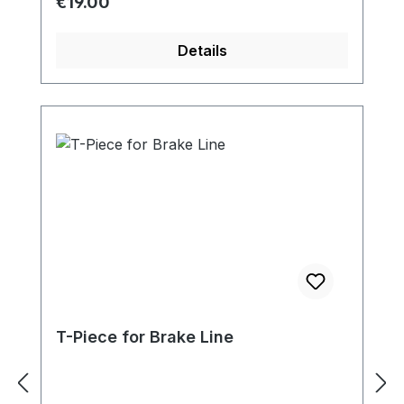
Regular price:
€19.00
Details
T-Piece for Brake Line