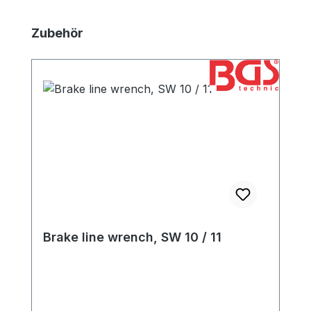
Skip product gallery
Zubehör
Brake line wrench, SW 10 / 11