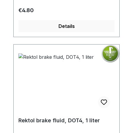
Regular price:
€4.80
Details
Rektol brake fluid, DOT4, 1 liter