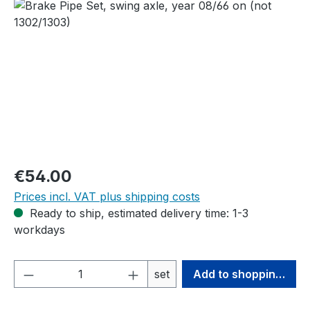
Skip image gallery
Regular price:
€54.00
Prices incl. VAT plus shipping costs
Ready to ship, estimated delivery time: 1-3
workdays
Product Quantity: Enter the desired amou
set
Add to shopping cart