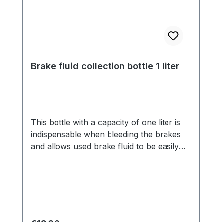
Brake fluid collection bottle 1 liter
This bottle with a capacity of one liter is
indispensable when bleeding the brakes
and allows used brake fluid to be easily
disposed of.