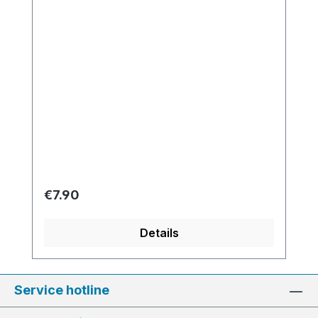
Regular price:
€7.90
Details
Service hotline