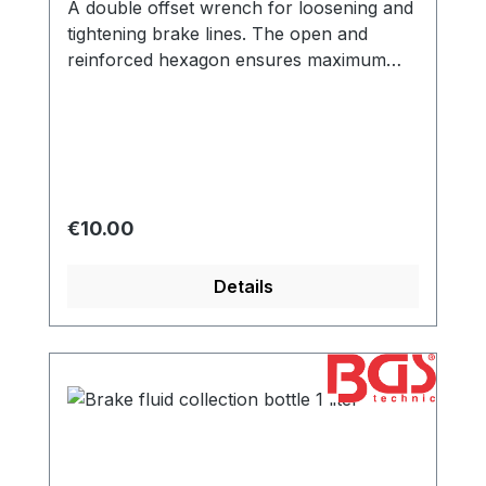
A double offset wrench for loosening and
tightening brake lines. The open and
reinforced hexagon ensures maximum
power transmission.
Regular price:
€10.00
Details