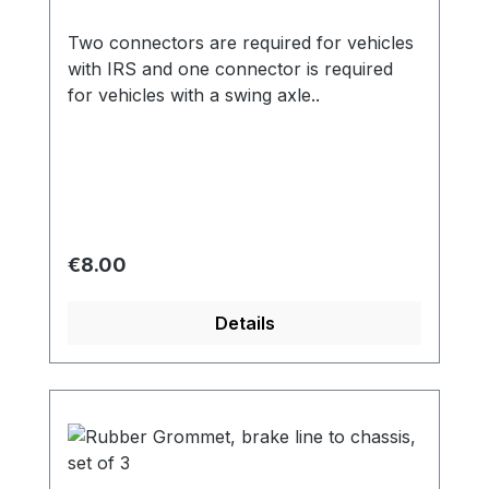
Two connectors are required for vehicles
with IRS and one connector is required
for vehicles with a swing axle..
Regular price:
€8.00
Details