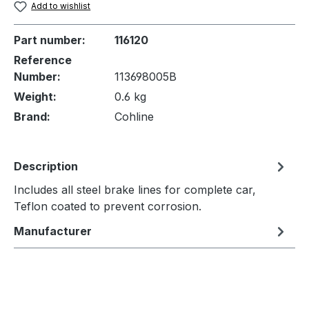
Add to wishlist
Part number:
116120
Reference
Number:
113698005B
Weight:
0.6 kg
Brand:
Cohline
Description
Includes all steel brake lines for complete car,
Teflon coated to prevent corrosion.
Manufacturer