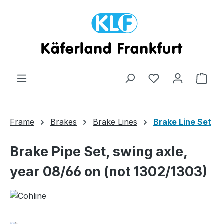
Skip to main content
Shop
Frame
Brakes
Brake Lines
Brake Line Set
Brake Pipe Set, swing axle,
year 08/66 on (not 1302/1303)