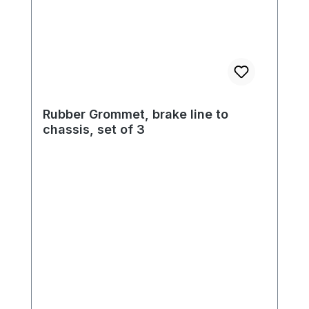
Rubber Grommet, brake line to
chassis, set of 3