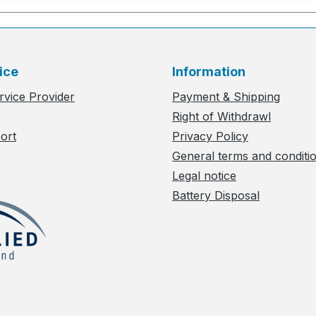
ice
Information
rvice Provider
Payment & Shipping
Right of Withdrawl
ort
Privacy Policy
General terms and conditi
Legal notice
Battery Disposal