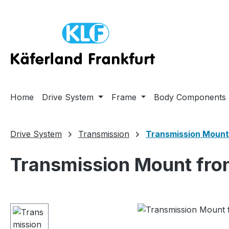
ip to main content
Skip to search
Skip to main navigation
Home
Drive System
Frame
Body Components
Drive System
Transmission
Transmission Mount
Transmission Mount fron
Skip image gallery