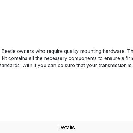
r Beetle owners who require quality mounting hardware. The
it contains all the necessary components to ensure a firm
tandards. With it you can be sure that your transmission is 
Details