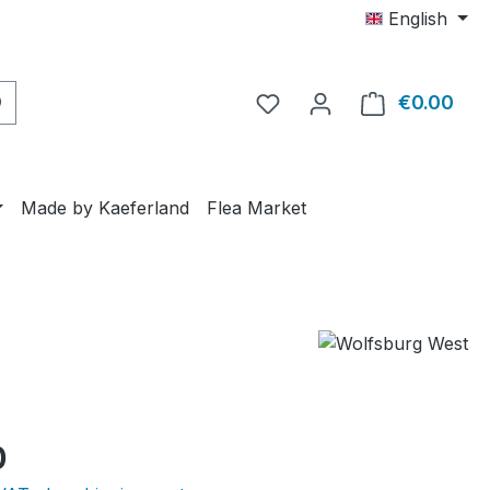
English
€0.00
Shop
Made by Kaeferland
Flea Market
e:
0