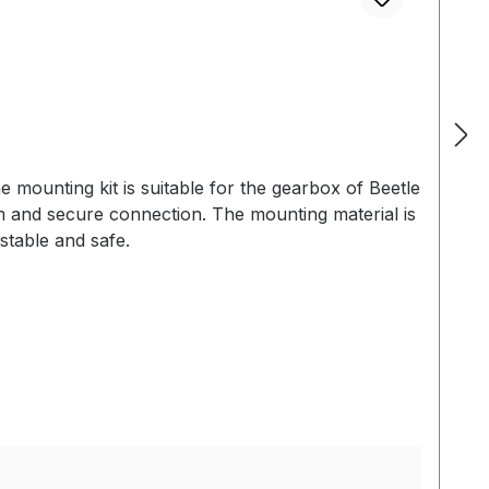
 mounting kit is suitable for the gearbox of Beetle
 and secure connection. The mounting material is
stable and safe.