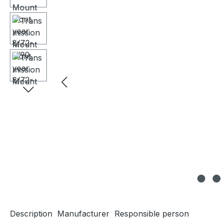
Description
Manufacturer
Responsible person