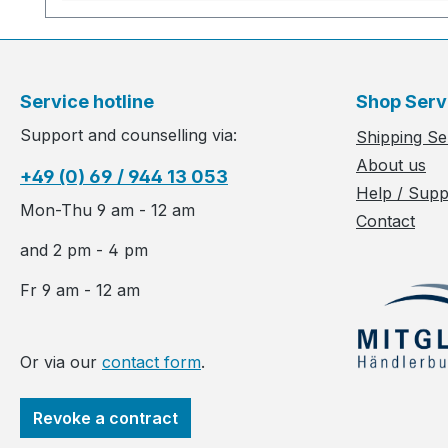
Service hotline
Shop Serv
Support and counselling via:
Shipping Se
About us
+49 (0) 69 / 944 13 053
Help / Supp
Mon-Thu 9 am - 12 am
Contact
and 2 pm - 4 pm
Fr 9 am - 12 am
Or via our
contact form
.
Revoke a contract