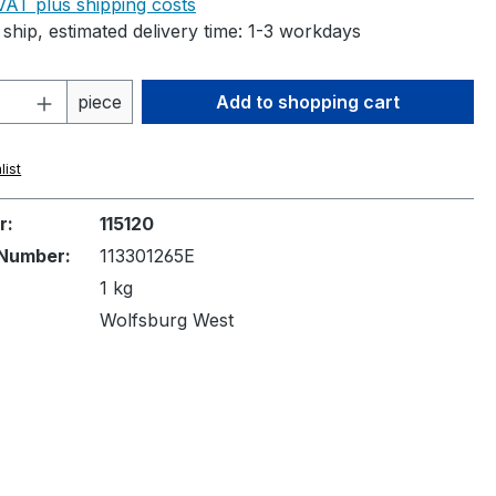
 VAT plus shipping costs
ship, estimated delivery time: 1-3 workdays
Quantity: Enter the desired amount or 
piece
Add to shopping cart
list
r:
115120
Number:
113301265E
1 kg
Wolfsburg West