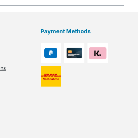
Payment Methods
ons