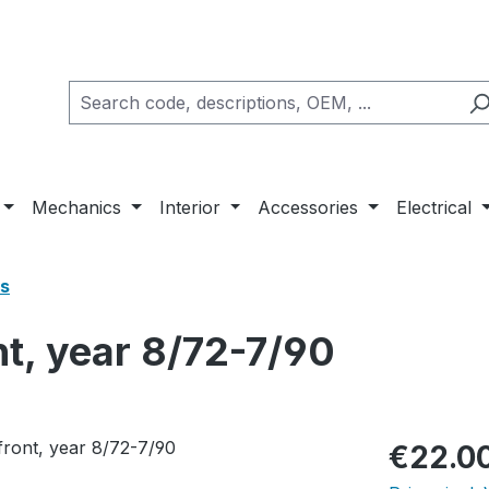
Mechanics
Interior
Accessories
Electrical
s
t, year 8/72-7/90
Regular pric
€22.0