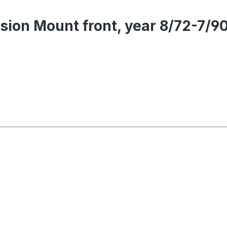
sion Mount front, year 8/72-7/9