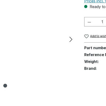
Prices incl.
Ready to 
Product 
Add to wish
Part numbe
Reference 
Weight:
Brand: