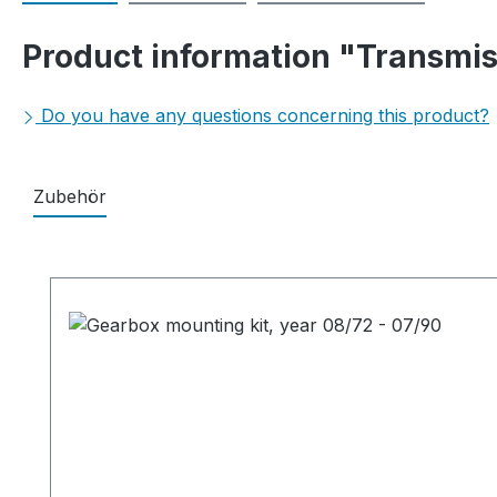
Product information "Transmis
Do you have any questions concerning this product?
Zubehör
Skip product gallery