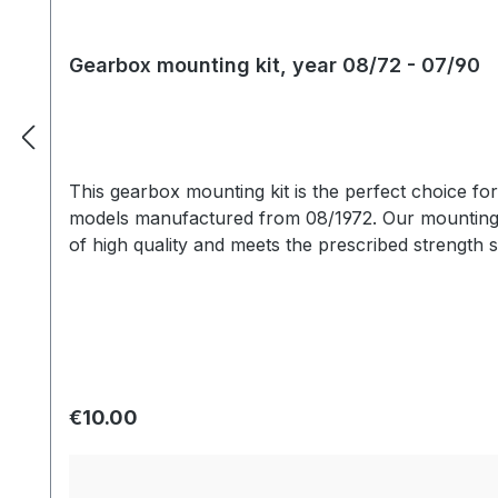
Gearbox mounting kit, year 08/72 - 07/90
This gearbox mounting kit is the perfect choice fo
models manufactured from 08/1972. Our mounting k
of high quality and meets the prescribed strength s
Regular price:
€10.00