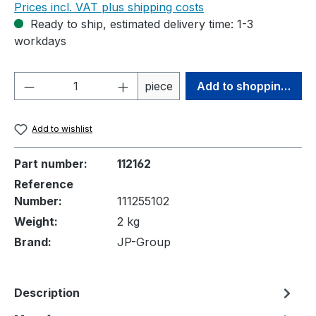
Prices incl. VAT plus shipping costs
Ready to ship, estimated delivery time: 1-3
workdays
Product Quantity: Enter the desired amou
piece
Add to shopping cart
Add to wishlist
Part number:
112162
Reference
Number:
111255102
Weight:
2 kg
Brand:
JP-Group
Description