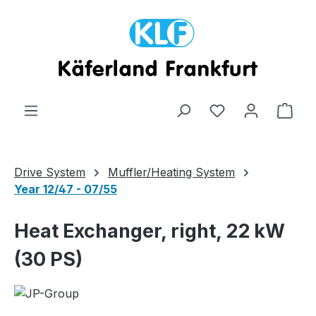
Skip to main content
Shop
Drive System
Muffler/Heating System
Year 12/47 - 07/55
Heat Exchanger, right, 22 kW
(30 PS)