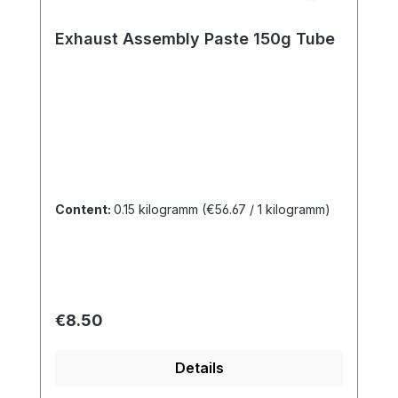
Exhaust Assembly Paste 150g Tube
Content:
0.15 kilogramm
(€56.67 / 1 kilogramm)
Regular price:
€8.50
Details