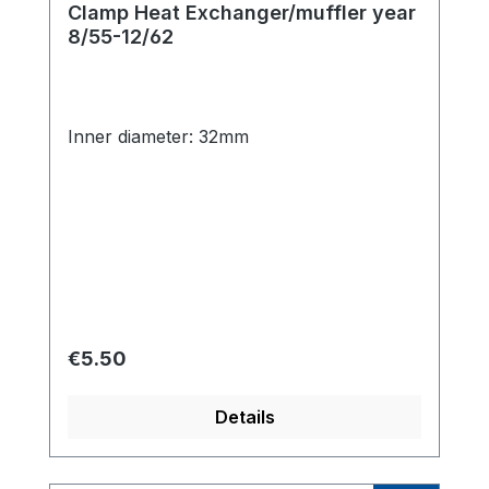
Clamp Heat Exchanger/muffler year
8/55-12/62
Inner diameter: 32mm
Regular price:
€5.50
Details