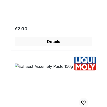
Regular price:
€2.00
Details