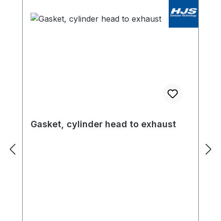
Gasket, cylinder head to exhaust