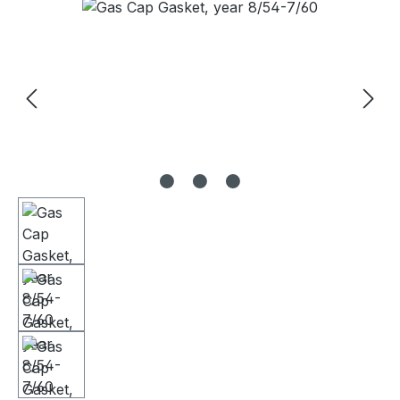
Skip image gallery