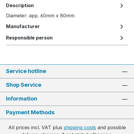
Description
Diameter: app. 60mm x 80mm
Manufacturer
Responsible person
Service hotline
Shop Service
Information
Payment Methods
All prices incl. VAT plus
shipping costs
and possible