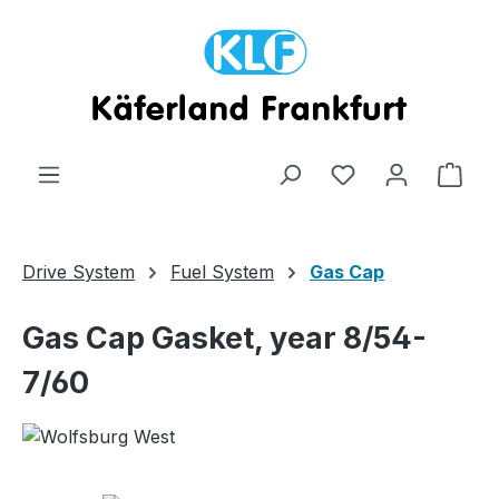
Skip to main content
Shop
Drive System
Fuel System
Gas Cap
Gas Cap Gasket, year 8/54-
7/60