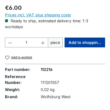
Regular price:
€6.00
Prices incl. VAT plus shipping costs
Ready to ship, estimated delivery time: 1-3
workdays
Product Quantity: Enter the desired amou
piece
Add to shopping cart
Add to wishlist
Part number:
112216
Reference
Number:
111201557
Weight:
0.02 kg
Brand:
Wolfsburg West