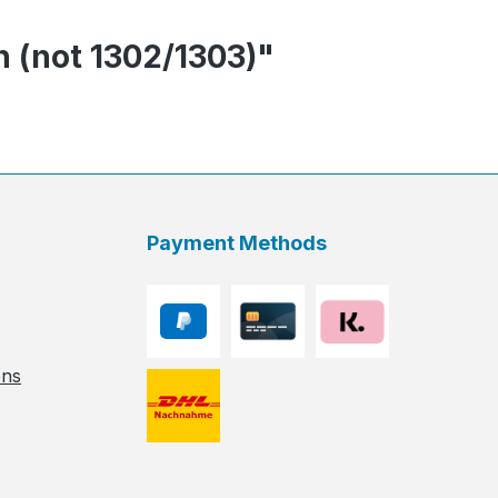
n (not 1302/1303)"
Payment Methods
ons