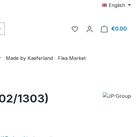
English
€0.00
Shop
Made by Kaeferland
Flea Market
302/1303)
e: