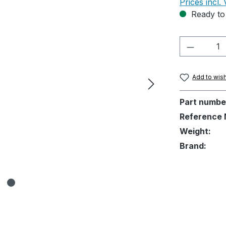
Prices incl.
Ready to 
Product 
Add to wish
Part numbe
Reference 
Weight:
Brand: