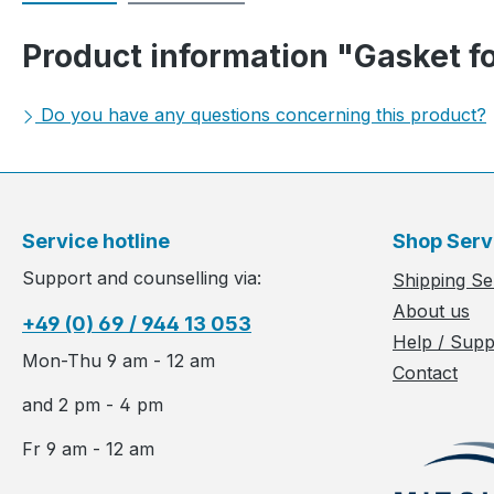
Product information "Gasket fo
Do you have any questions concerning this product?
Service hotline
Shop Serv
Support and counselling via:
Shipping Se
About us
+49 (0) 69 / 944 13 053
Help / Supp
Mon-Thu 9 am - 12 am
Contact
and 2 pm - 4 pm
Fr 9 am - 12 am