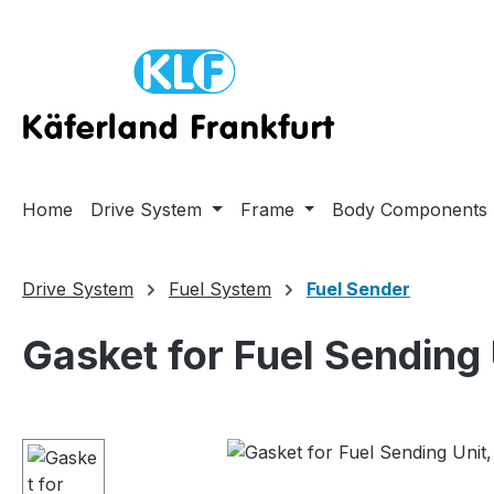
ip to main content
Skip to search
Skip to main navigation
Home
Drive System
Frame
Body Components
Drive System
Fuel System
Fuel Sender
Gasket for Fuel Sending
Skip image gallery