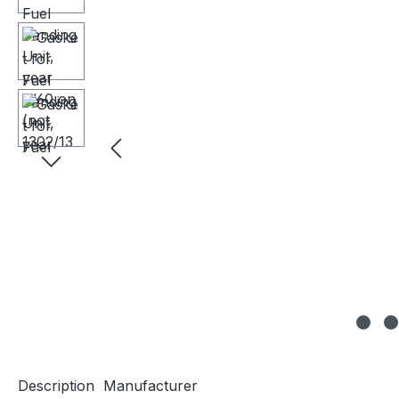
Description
Manufacturer