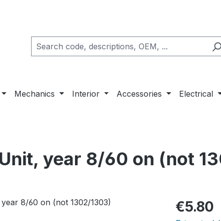
Mechanics
Interior
Accessories
Electrical
 Unit, year 8/60 on (not 1
Regular pric
€5.80