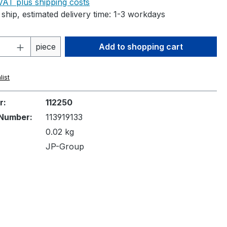
 VAT plus shipping costs
ship, estimated delivery time: 1-3 workdays
Quantity: Enter the desired amount or 
piece
Add to shopping cart
list
r:
112250
Number:
113919133
0.02 kg
JP-Group