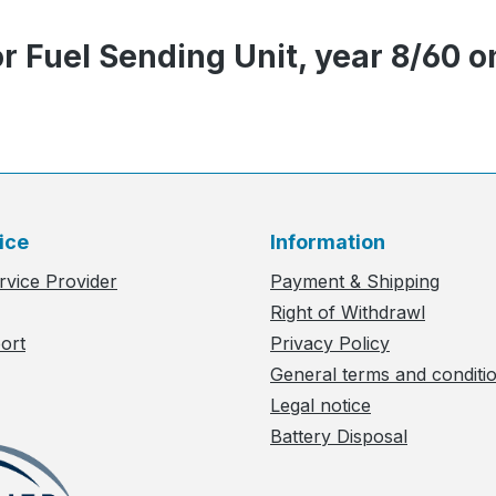
r Fuel Sending Unit, year 8/60 o
ice
Information
rvice Provider
Payment & Shipping
Right of Withdrawl
ort
Privacy Policy
General terms and conditi
Legal notice
Battery Disposal