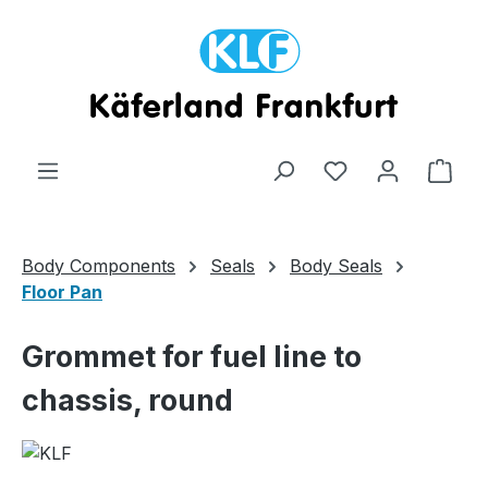
Skip to main content
Shop
Body Components
Seals
Body Seals
Floor Pan
Grommet for fuel line to
chassis, round