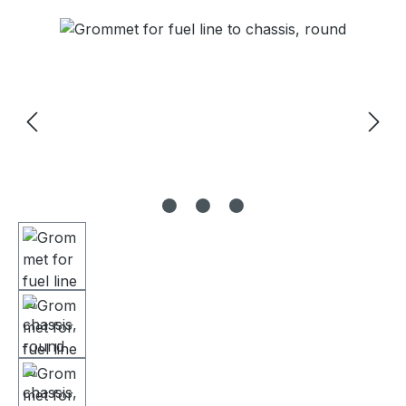
Skip image gallery