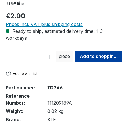
Regular price:
€2.00
Prices incl. VAT plus shipping costs
Ready to ship, estimated delivery time: 1-3
workdays
Product Quantity: Enter the desired amou
piece
Add to shopping cart
Add to wishlist
Part number:
112246
Reference
Number:
111209189A
Weight:
0.02 kg
Brand:
KLF