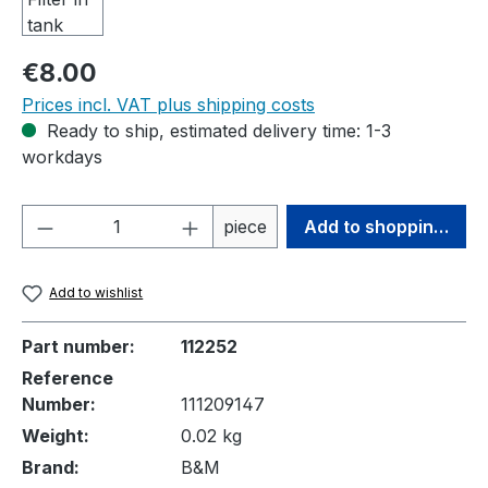
Regular price:
€8.00
Prices incl. VAT plus shipping costs
Ready to ship, estimated delivery time: 1-3
workdays
Product Quantity: Enter the desired amou
piece
Add to shopping cart
Add to wishlist
Part number:
112252
Reference
Number:
111209147
Weight:
0.02 kg
Brand:
B&M