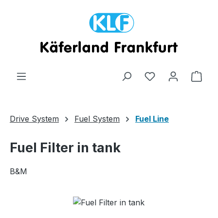
Skip to main content
Shop
Drive System
Fuel System
Fuel Line
Fuel Filter in tank
B&M
Skip image gallery