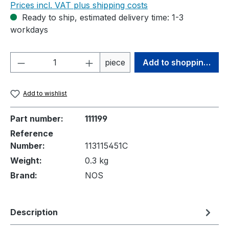
Prices incl. VAT plus shipping costs
Ready to ship, estimated delivery time: 1-3
workdays
Product Quantity: Enter the desired amou
piece
Add to shopping cart
Add to wishlist
Part number:
111199
Reference
Number:
113115451C
Weight:
0.3 kg
Brand:
NOS
Description