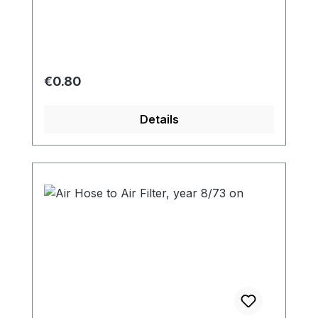
Regular price:
€0.80
Details