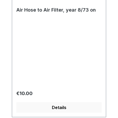
Air Hose to Air Filter, year 8/73 on
Regular price:
€10.00
Details