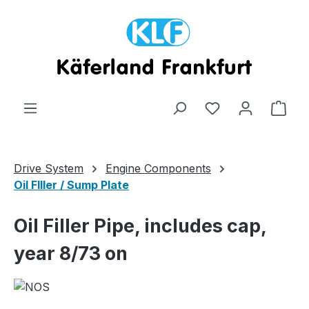
Skip to main content
Shop
Drive System
Engine Components
Oil FIller / Sump Plate
Oil Filler Pipe, includes cap,
year 8/73 on