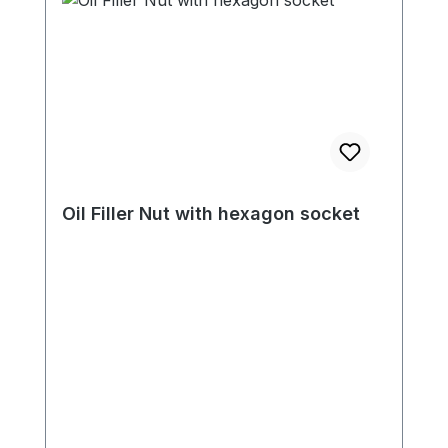
Oil Filler Nut with hexagon socket