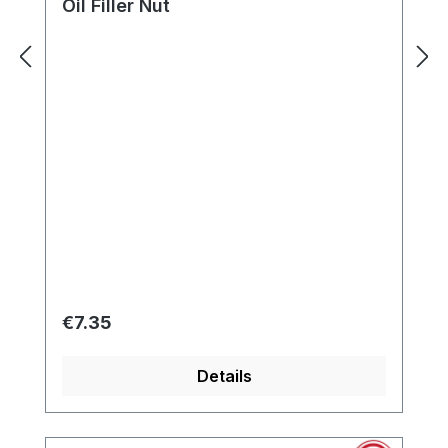
Oil Filler Nut
Regular price:
€7.35
Details