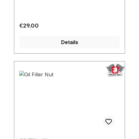
Regular price:
€29.00
Details