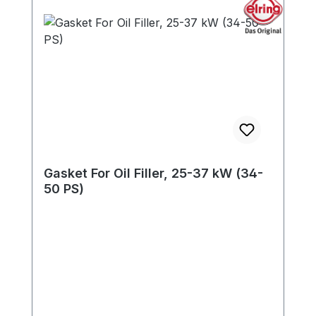
Gasket For Oil Filler, 25-37 kW (34-
50 PS)