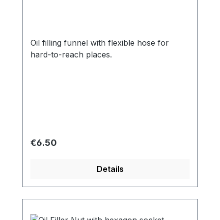
Oil filling funnel with flexible hose for
hard-to-reach places.
Regular price:
€6.50
Details