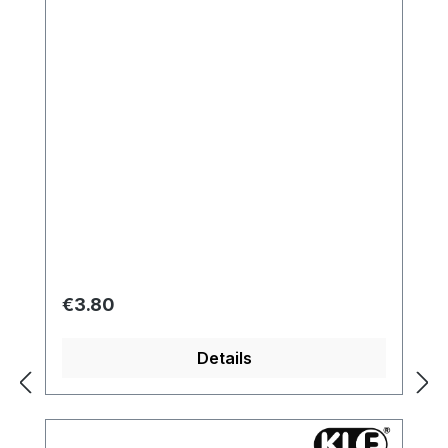
Regular price:
€3.80
Details