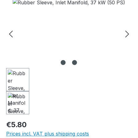
Skip image gallery
Regular price:
€5.80
Prices incl. VAT plus shipping costs