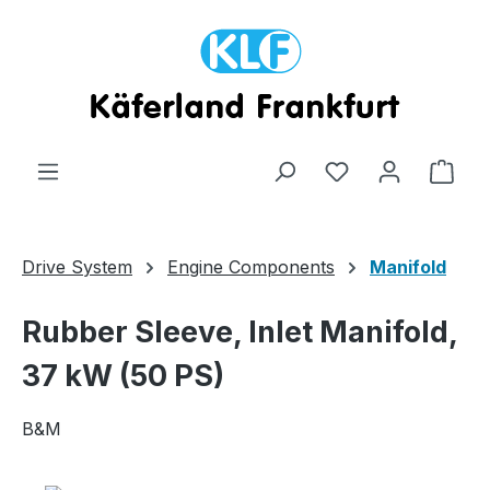
Skip to main content
Shop
Drive System
Engine Components
Manifold
Rubber Sleeve, Inlet Manifold,
37 kW (50 PS)
B&M