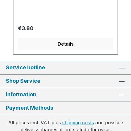
Regular price:
€3.80
Details
Service hotline
Shop Service
Information
Payment Methods
All prices incl. VAT plus
shipping costs
and possible
delivery charges, if not stated otherwise.