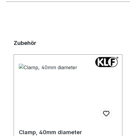
Skip product gallery
Zubehör
Clamp, 40mm diameter