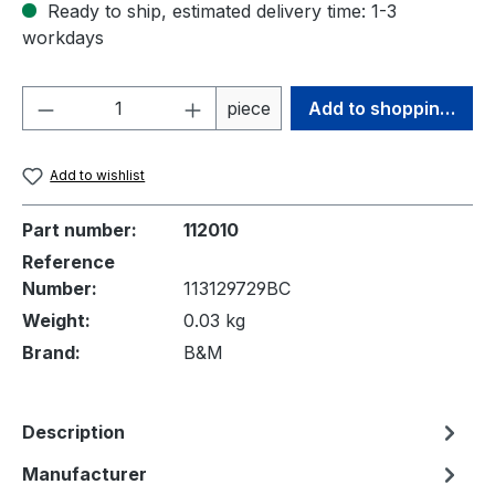
Ready to ship, estimated delivery time: 1-3
workdays
Product Quantity: Enter the desired amou
piece
Add to shopping cart
Add to wishlist
Part number:
112010
Reference
Number:
113129729BC
Weight:
0.03 kg
Brand:
B&M
Description
Manufacturer