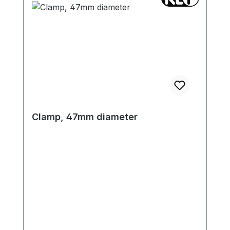
Clamp, 47mm diameter