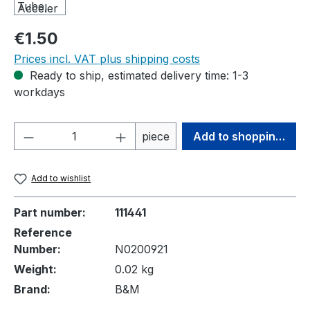
Regular price:
€1.50
Prices incl. VAT plus shipping costs
Ready to ship, estimated delivery time: 1-3
workdays
Product Quantity: Enter the desired amou
piece
Add to shopping cart
Add to wishlist
Part number:
111441
Reference
Number:
N0200921
Weight:
0.02 kg
Brand:
B&M