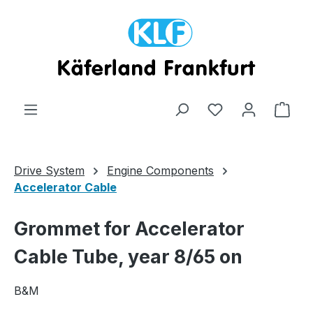
Skip to main content
Shop
Drive System
Engine Components
Accelerator Cable
Grommet for Accelerator
Cable Tube, year 8/65 on
B&M