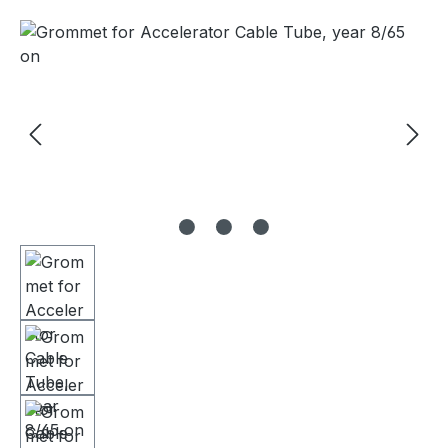
Skip image gallery