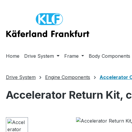
ip to main content
Skip to search
Skip to main navigation
Home
Drive System
Frame
Body Components
Drive System
Engine Components
Accelerator 
Accelerator Return Kit, 
Skip image gallery