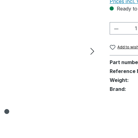
Prices incl.
Ready to 
Product 
Add to wish
Part numbe
Reference 
Weight:
Brand: