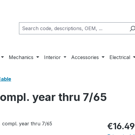
Mechanics
Interior
Accessories
Electrical
Cable
compl. year thru 7/65
Regular pric
€16.49