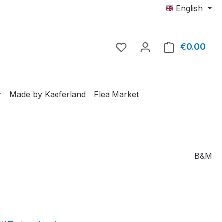
English
€0.00
Shop
Made by Kaeferland
Flea Market
B&M
e: