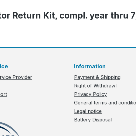
or Return Kit, compl. year thru 
ice
Information
rvice Provider
Payment & Shipping
Right of Withdrawl
ort
Privacy Policy
General terms and conditi
Legal notice
Battery Disposal