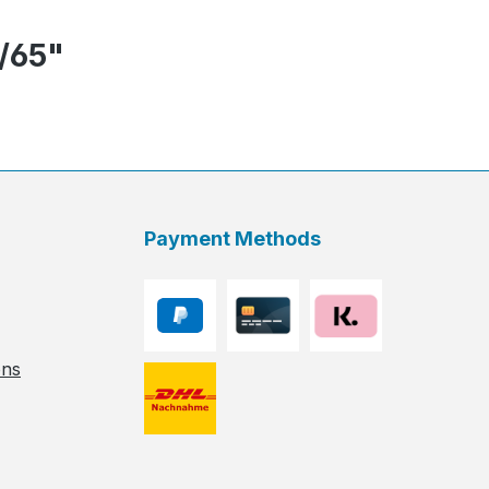
7/65"
Payment Methods
ons