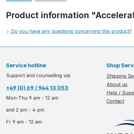
Product information "Accelerat
Do you have any questions concerning this product?
Service hotline
Shop Serv
Support and counselling via:
Shipping Se
About us
+49 (0) 69 / 944 13 053
Help / Supp
Mon-Thu 9 am - 12 am
Contact
and 2 pm - 4 pm
Fr 9 am - 12 am