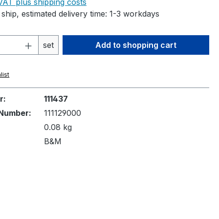
 VAT plus shipping costs
ship, estimated delivery time: 1-3 workdays
Quantity: Enter the desired amount or 
set
Add to shopping cart
list
r:
111437
Number:
111129000
0.08 kg
B&M