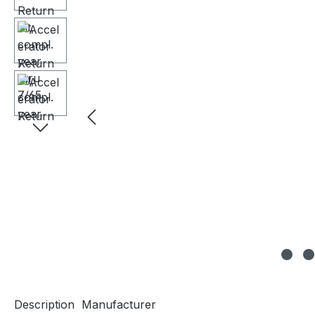
Description
Manufacturer