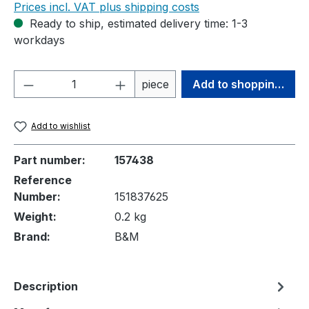
Prices incl. VAT plus shipping costs
Ready to ship, estimated delivery time: 1-3
workdays
Product Quantity: Enter the desired amou
piece
Add to shopping cart
Add to wishlist
Part number:
157438
Reference
Number:
151837625
Weight:
0.2 kg
Brand:
B&M
Description