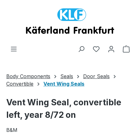
Skip to main content
Shop
Body Components
Seals
Door Seals
Convertible
Vent Wing Seals
Vent Wing Seal, convertible
left, year 8/72 on
B&M